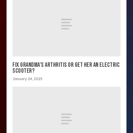
FIX GRANDMA’S ARTHRITIS OR GET HER AN ELECTRIC
SCOOTER?
January 24, 2025