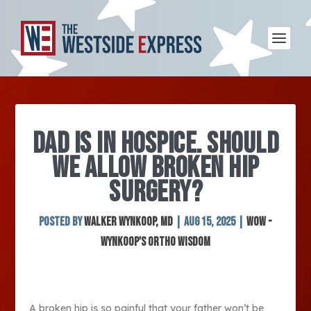
DAD IS IN HOSPICE. SHOULD
WE ALLOW BROKEN HIP
SURGERY?
Posted by
Walker Wynkoop, MD
|
Aug 15, 2025
|
WOW -
Wynkoop's Ortho Wisdom
A broken hip is so painful that your father won’t be