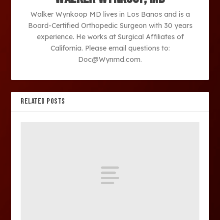
Walker Wynkoop MD lives in Los Banos and is a
Board-Certified Orthopedic Surgeon with 30 years
experience. He works at Surgical Affiliates of
California. Please email questions to:
Doc@Wynmd.com.
RELATED POSTS