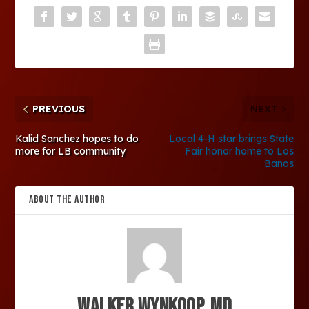
PREVIOUS
NEXT
Kalid Sanchez hopes to do
Local 4-H star brings State
more for LB community
Fair honor home to Los
Banos
ABOUT THE AUTHOR
Walker Wynkoop, MD