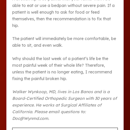
able to eat or use a bedpan without severe pain. If a
patient is well enough to ask for food or feed
themselves, then the recommendation is to fix that
hip.
The patient will immediately be more comfortable, be
able to sit, and even walk.
Why should the last week of a patient’s life be the
most painful week of their whole life? Therefore,
unless the patient is no longer eating, I recommend
fixing the painful broken hip.
Walker Wynkoop, MD, lives in Los Banos and is a
Board-Certified Orthopedic Surgeon with 30 years of
experience. He works at Surgical Affiliates of
California. Please email questions to:
Doc@Wynmd.com.