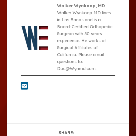
Walker Wynkoop, MD
Walker Wynkoop MD lives
in Los Banos and is a
Board-Certified Orthopedic
Surgeon with 30 years
experience. He works at
Surgical Affiliates of
California. Please email
questions to:
Doc@Wynmd.com.
SHARE: