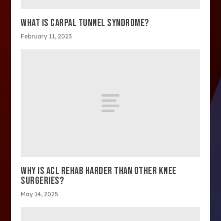
WHAT IS CARPAL TUNNEL SYNDROME?
February 11, 2023
WHY IS ACL REHAB HARDER THAN OTHER KNEE
SURGERIES?
May 14, 2025