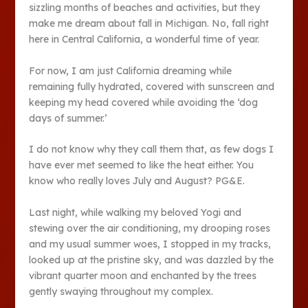
sizzling months of beaches and activities, but they
make me dream about fall in Michigan. No, fall right
here in Central California, a wonderful time of year.
For now, I am just California dreaming while
remaining fully hydrated, covered with sunscreen and
keeping my head covered while avoiding the ‘dog
days of summer.’
I do not know why they call them that, as few dogs I
have ever met seemed to like the heat either. You
know who really loves July and August? PG&E.
Last night, while walking my beloved Yogi and
stewing over the air conditioning, my drooping roses
and my usual summer woes, I stopped in my tracks,
looked up at the pristine sky, and was dazzled by the
vibrant quarter moon and enchanted by the trees
gently swaying throughout my complex.