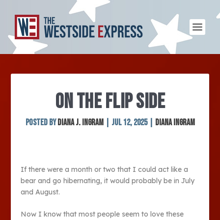
ON THE FLIP SIDE
Posted by
Diana J. Ingram
|
Jul 12, 2025
|
Diana Ingram
If there were a month or two that I could act like a
bear and go hibernating, it would probably be in July
and August.
Now I know that most people seem to love these