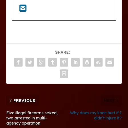
SHARE:
PREVIOUS
NEXT
Five illegal firearms seized,
Why does my knee hurt if I
two arrested in multi-
didn’t injure it?
agency operation