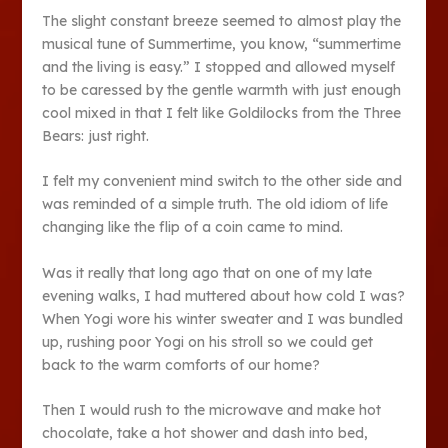
The slight constant breeze seemed to almost play the
musical tune of Summertime, you know, “summertime
and the living is easy.” I stopped and allowed myself
to be caressed by the gentle warmth with just enough
cool mixed in that I felt like Goldilocks from the Three
Bears: just right.
I felt my convenient mind switch to the other side and
was reminded of a simple truth. The old idiom of life
changing like the flip of a coin came to mind.
Was it really that long ago that on one of my late
evening walks, I had muttered about how cold I was?
When Yogi wore his winter sweater and I was bundled
up, rushing poor Yogi on his stroll so we could get
back to the warm comforts of our home?
Then I would rush to the microwave and make hot
chocolate, take a hot shower and dash into bed,