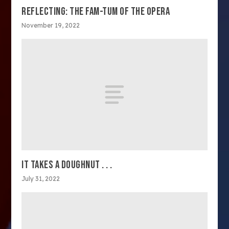
REFLECTING: THE FAM-TUM OF THE OPERA
November 19, 2022
IT TAKES A DOUGHNUT . . .
July 31, 2022