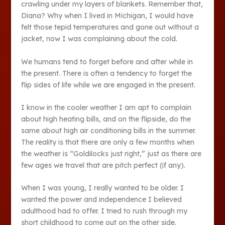
crawling under my layers of blankets. Remember that,
Diana? Why when I lived in Michigan, I would have
felt those tepid temperatures and gone out without a
jacket, now I was complaining about the cold.
We humans tend to forget before and after while in
the present. There is often a tendency to forget the
flip sides of life while we are engaged in the present.
I know in the cooler weather I am apt to complain
about high heating bills, and on the flipside, do the
same about high air conditioning bills in the summer.
The reality is that there are only a few months when
the weather is “Goldilocks just right,” just as there are
few ages we travel that are pitch perfect (if any).
When I was young, I really wanted to be older. I
wanted the power and independence I believed
adulthood had to offer. I tried to rush through my
short childhood to come out on the other side.