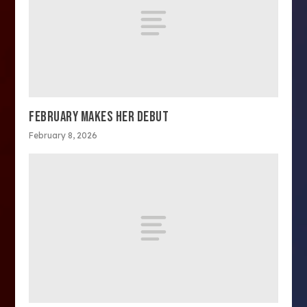
FEBRUARY MAKES HER DEBUT
February 8, 2026