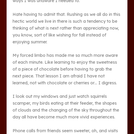
ways I was unaware I needed to.
Hate having to admit that. Rushing as we all do in this
hectic world we live in there is such a tendency to be
thinking of what is next rather than appreciating now,
you know, sort of like wishing for fall instead of
enjoying summer.
My forced limbo has made me so much more aware
of each minute. Like learning to enjoy the sweetness
of a piece of chocolate before having to grab the
next piece. That lesson I am afraid I have not
learned, not with chocolate or cherries or… I digress.
I look out my windows and just watch squirrels
scamper, my birds eating at their feeder, the shapes
of clouds and the changing of the sky throughout the
day all have become much more vivid experiences.
Phone calls from friends seem sweeter, oh, and visits