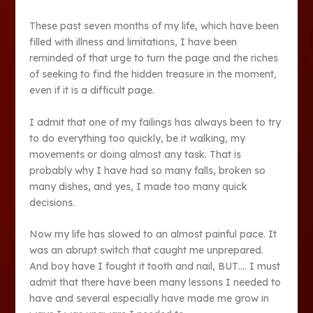
These past seven months of my life, which have been
filled with illness and limitations, I have been
reminded of that urge to turn the page and the riches
of seeking to find the hidden treasure in the moment,
even if it is a difficult page.
I admit that one of my failings has always been to try
to do everything too quickly, be it walking, my
movements or doing almost any task. That is
probably why I have had so many falls, broken so
many dishes, and yes, I made too many quick
decisions.
Now my life has slowed to an almost painful pace. It
was an abrupt switch that caught me unprepared.
And boy have I fought it tooth and nail, BUT…. I must
admit that there have been many lessons I needed to
have and several especially have made me grow in