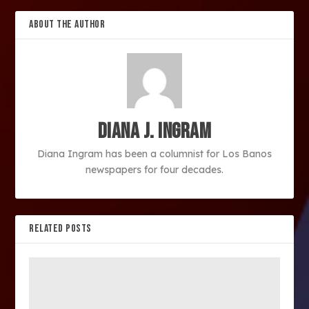
ABOUT THE AUTHOR
Diana J. Ingram
Diana Ingram has been a columnist for Los Banos
newspapers for four decades.
RELATED POSTS