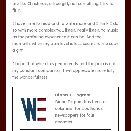
are like Christmas, a true gift, not something I try to
fit in.
I have time to read and to write more and I think I do
so with more complexity. I listen, really listen, to music
as the profound experience it can be. And the
moments when my pain level is less seems to me such
a gift.
I hope that when this period ends and the pain is not
my constant companion, I will appreciate more fully
the wonderfulness.
Diana J. Ingram
Diana Ingram has been a
columnist for Los Banos
newspapers for four
decades.