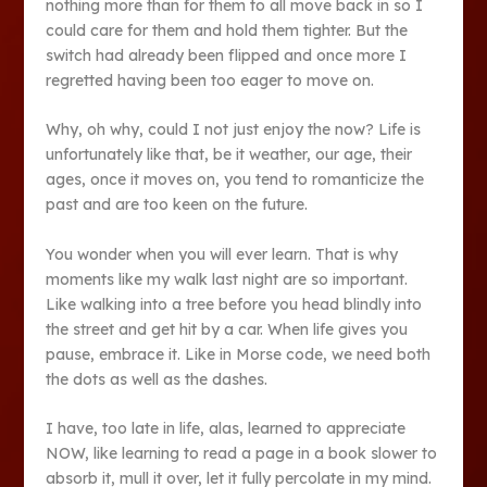
nothing more than for them to all move back in so I
could care for them and hold them tighter. But the
switch had already been flipped and once more I
regretted having been too eager to move on.
Why, oh why, could I not just enjoy the now? Life is
unfortunately like that, be it weather, our age, their
ages, once it moves on, you tend to romanticize the
past and are too keen on the future.
You wonder when you will ever learn. That is why
moments like my walk last night are so important.
Like walking into a tree before you head blindly into
the street and get hit by a car. When life gives you
pause, embrace it. Like in Morse code, we need both
the dots as well as the dashes.
I have, too late in life, alas, learned to appreciate
NOW, like learning to read a page in a book slower to
absorb it, mull it over, let it fully percolate in my mind.