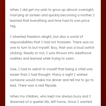
When I did get my wish to grow up almost overnight,
marrying at sixteen and quickly becoming a mother. I
learned that everything and time had its own price
tag.
I inherited freedom alright, but also a world of
responsibilities that I had not foreseen. There was no
one to turn to but myself. Boy, that was a loud switch
clicking. Ready or not, I was thrown into adulthood
realities and learned while trying to swim.
Gee, I had to admit to myself that being a child was
easier than I had thought. Many a night I wished
someone would make me dinner and tell me to go to
bed. There was a real flipside.
When my children, who kept me always busy and I
dreamed of a quieter life, left home, Wow! I wanted