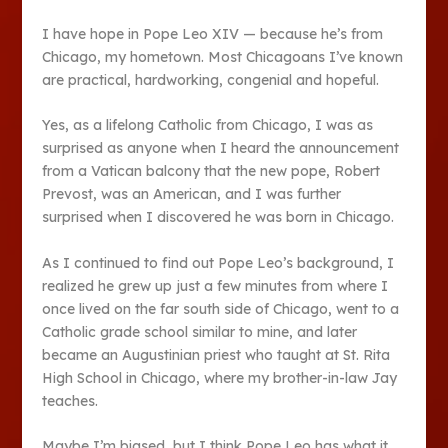
I have hope in Pope Leo XIV — because he’s from
Chicago, my hometown. Most Chicagoans I’ve known
are practical, hardworking, congenial and hopeful.
Yes, as a lifelong Catholic from Chicago, I was as
surprised as anyone when I heard the announcement
from a Vatican balcony that the new pope, Robert
Prevost, was an American, and I was further
surprised when I discovered he was born in Chicago.
As I continued to find out Pope Leo’s background, I
realized he grew up just a few minutes from where I
once lived on the far south side of Chicago, went to a
Catholic grade school similar to mine, and later
became an Augustinian priest who taught at St. Rita
High School in Chicago, where my brother-in-law Jay
teaches.
Maybe I’m biased, but I think Pope Leo has what it