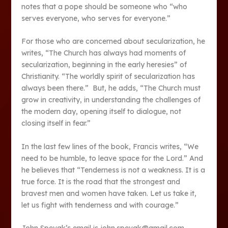
notes that a pope should be someone who “who
serves everyone, who serves for everyone.”
For those who are concerned about secularization, he
writes, “The Church has always had moments of
secularization, beginning in the early heresies” of
Christianity. “The worldly spirit of secularization has
always been there.” But, he adds, “The Church must
grow in creativity, in understanding the challenges of
the modern day, opening itself to dialogue, not
closing itself in fear.”
In the last few lines of the book, Francis writes, “We
need to be humble, to leave space for the Lord.” And
he believes that “Tenderness is not a weakness. It is a
true force. It is the road that the strongest and
bravest men and women have taken. Let us take it,
let us fight with tenderness and with courage.”