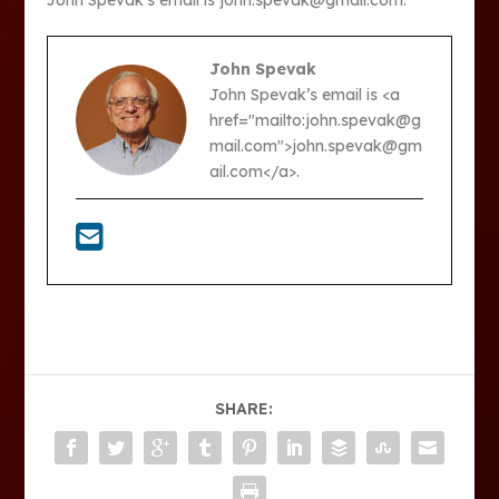
John Spevak’s email is john.spevak@gmail.com.
John Spevak
John Spevak’s email is <a
href="mailto:john.spevak@g
mail.com">john.spevak@gm
ail.com</a>.
SHARE: