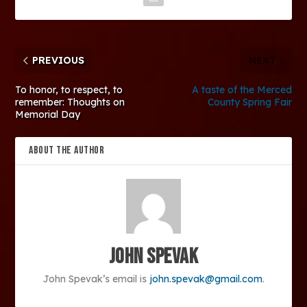
PREVIOUS
NEXT
To honor, to respect, to
A taste of the Merced
remember: Thoughts on
County Spring Fair
Memorial Day
ABOUT THE AUTHOR
John Spevak
John Spevak’s email is
john.spevak@gmail.com
.