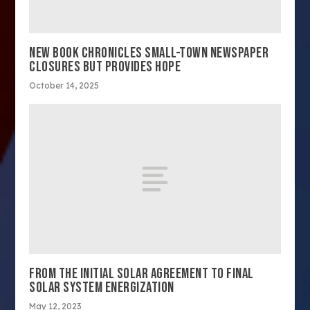
NEW BOOK CHRONICLES SMALL-TOWN NEWSPAPER
CLOSURES BUT PROVIDES HOPE
October 14, 2025
FROM THE INITIAL SOLAR AGREEMENT TO FINAL
SOLAR SYSTEM ENERGIZATION
May 12, 2023