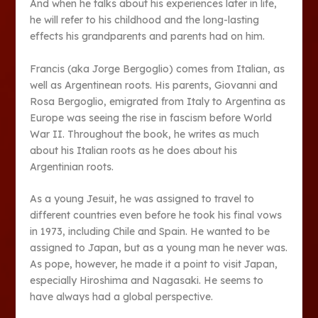
And when he talks about his experiences later in life,
he will refer to his childhood and the long-lasting
effects his grandparents and parents had on him.
Francis (aka Jorge Bergoglio) comes from Italian, as
well as Argentinean roots. His parents, Giovanni and
Rosa Bergoglio, emigrated from Italy to Argentina as
Europe was seeing the rise in fascism before World
War II. Throughout the book, he writes as much
about his Italian roots as he does about his
Argentinian roots.
As a young Jesuit, he was assigned to travel to
different countries even before he took his final vows
in 1973, including Chile and Spain. He wanted to be
assigned to Japan, but as a young man he never was.
As pope, however, he made it a point to visit Japan,
especially Hiroshima and Nagasaki. He seems to
have always had a global perspective.