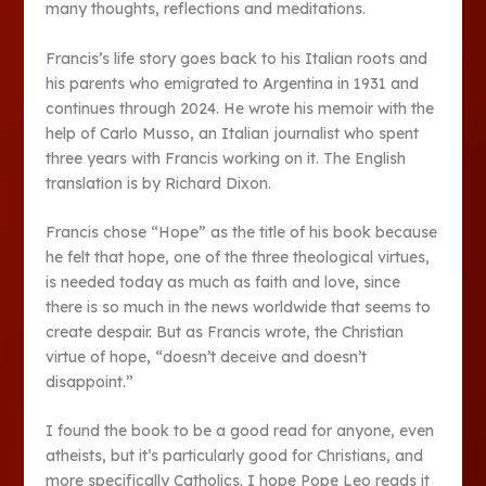
many thoughts, reflections and meditations.
Francis’s life story goes back to his Italian roots and
his parents who emigrated to Argentina in 1931 and
continues through 2024. He wrote his memoir with the
help of Carlo Musso, an Italian journalist who spent
three years with Francis working on it. The English
translation is by Richard Dixon.
Francis chose “Hope” as the title of his book because
he felt that hope, one of the three theological virtues,
is needed today as much as faith and love, since
there is so much in the news worldwide that seems to
create despair. But as Francis wrote, the Christian
virtue of hope, “doesn’t deceive and doesn’t
disappoint.”
I found the book to be a good read for anyone, even
atheists, but it’s particularly good for Christians, and
more specifically Catholics. I hope Pope Leo reads it