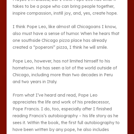
takes to be a pope who can bring people together,
inspire compassion, instill joy, and, yes, create hope.
I think Pope Leo, like almost all Chicagoans I know,
also must have a sense of humor. When he hears that
one southside Chicago pizza place has already
created a “poperoni” pizza, I think he will smile.
Pope Leo, however, has not limited himself to his
hometown. He has seen a lot of the world outside of
Chicago, including more than two decades in Peru
and two years in Italy.
From what I’ve heard and read, Pope Leo
appreciates the life and work of his predecessor,
Pope Francis. I do, too, especially after I finished
reading Francis’s autobiography – his life story as he
sees it. Within the book, the first full autobiography to
have been written by any pope, he also includes