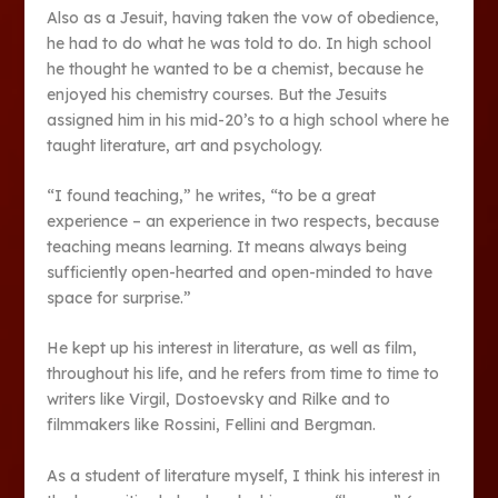
Also as a Jesuit, having taken the vow of obedience,
he had to do what he was told to do. In high school
he thought he wanted to be a chemist, because he
enjoyed his chemistry courses. But the Jesuits
assigned him in his mid-20’s to a high school where he
taught literature, art and psychology.
“I found teaching,” he writes, “to be a great
experience – an experience in two respects, because
teaching means learning. It means always being
sufficiently open-hearted and open-minded to have
space for surprise.”
He kept up his interest in literature, as well as film,
throughout his life, and he refers from time to time to
writers like Virgil, Dostoevsky and Rilke and to
filmmakers like Rossini, Fellini and Bergman.
As a student of literature myself, I think his interest in