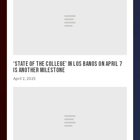
‘STATE OF THE COLLEGE’ IN LOS BANOS ON APRIL 7
IS ANOTHER MILESTONE
April 2, 2025