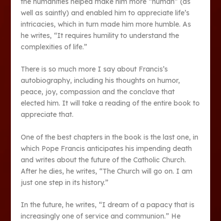
the humanities helped make him more “human” (as
well as saintly) and enabled him to appreciate life’s
intricacies, which in turn made him more humble. As
he writes, “It requires humility to understand the
complexities of life.”
There is so much more I say about Francis’s
autobiography, including his thoughts on humor,
peace, joy, compassion and the conclave that
elected him. It will take a reading of the entire book to
appreciate that.
One of the best chapters in the book is the last one, in
which Pope Francis anticipates his impending death
and writes about the future of the Catholic Church.
After he dies, he writes, “The Church will go on. I am
just one step in its history.”
In the future, he writes, “I dream of a papacy that is
increasingly one of service and communion.” He