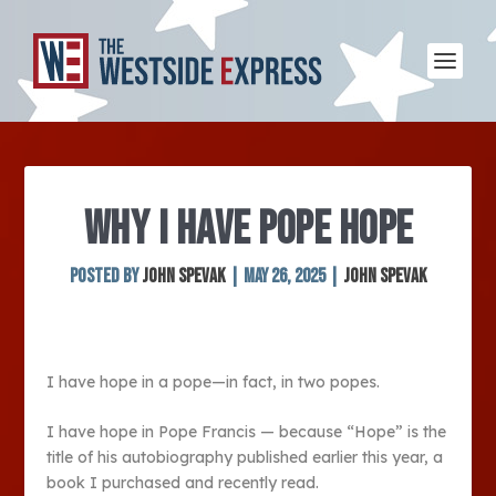
WHY I HAVE POPE HOPE
Posted by
John Spevak
|
May 26, 2025
|
John Spevak
I have hope in a pope—in fact, in two popes.
I have hope in Pope Francis — because “Hope” is the
title of his autobiography published earlier this year, a
book I purchased and recently read.