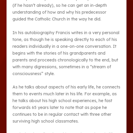
(if he hasn’t already), so he can get an in-depth
understanding of how and why his predecessor
guided the Catholic Church in the way he did.
In his autobiography Francis writes in a very personal
tone, as though he is speaking directly to each of his
readers individually in a one-on-one conversation. It
begins with the stories of his grandparents and
parents and proceeds chronologically to the end, but
with many digressions, sometimes in a “stream of
consciousness” style.
As he talks about aspects of his early life, he connects
them to events much later in his life. For example, as
he talks about his high school experiences, he fast
forwards 65 years later to note that as pope he
continues to be in regular contact with three other
surviving high school classmates.