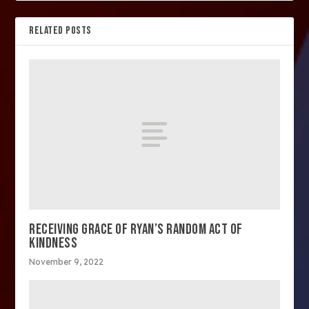
RELATED POSTS
RECEIVING GRACE OF RYAN’S RANDOM ACT OF
KINDNESS
November 9, 2022