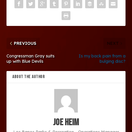
PREVIOUS
NEXT
Congressman Gray suits
Is my back pain from a
up with Blue Devils
bulging disc?
ABOUT THE AUTHOR
Joe Heim