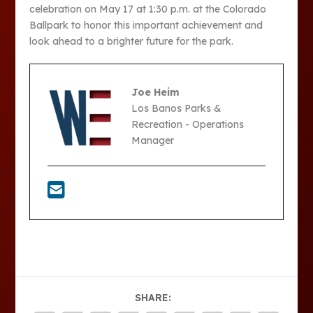
celebration on May 17 at 1:30 p.m. at the Colorado
Ballpark to honor this important achievement and
look ahead to a brighter future for the park.
Joe Heim
Los Banos Parks &
Recreation - Operations
Manager
SHARE: