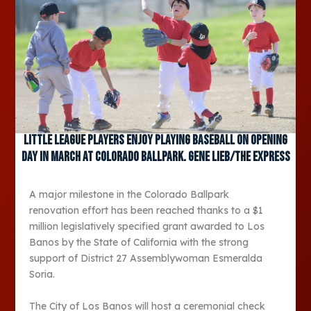
Little League players enjoy playing baseball on opening
day in March at Colorado Ballpark. Gene Lieb/The Express
A major milestone in the Colorado Ballpark
renovation effort has been reached thanks to a $1
million legislatively specified grant awarded to Los
Banos by the State of California with the strong
support of District 27 Assemblywoman Esmeralda
Soria.
The City of Los Banos will host a ceremonial check