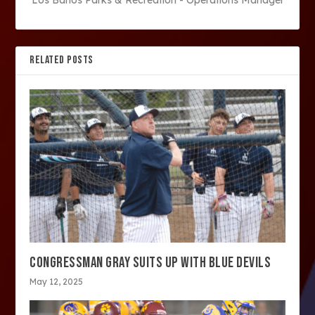
Los Banos Parks & Recreation - Operations Manager
RELATED POSTS
CONGRESSMAN GRAY SUITS UP WITH BLUE DEVILS
May 12, 2025