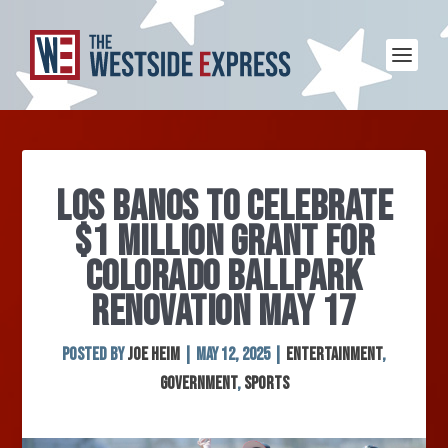
LOS BANOS TO CELEBRATE
$1 MILLION GRANT FOR
COLORADO BALLPARK
RENOVATION MAY 17
Posted by
Joe Heim
|
May 12, 2025
|
Entertainment
,
Government
,
Sports