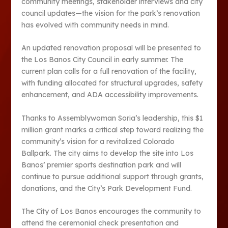
community meetings, stakeholder interviews and city
council updates—the vision for the park’s renovation
has evolved with community needs in mind.
An updated renovation proposal will be presented to
the Los Banos City Council in early summer. The
current plan calls for a full renovation of the facility,
with funding allocated for structural upgrades, safety
enhancement, and ADA accessibility improvements.
Thanks to Assemblywoman Soria’s leadership, this $1
million grant marks a critical step toward realizing the
community’s vision for a revitalized Colorado
Ballpark. The city aims to develop the site into Los
Banos’ premier sports destination park and will
continue to pursue additional support through grants,
donations, and the City’s Park Development Fund.
The City of Los Banos encourages the community to
attend the ceremonial check presentation and