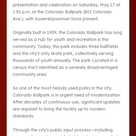
presentation and celebration on Saturday, May 17 at
1:30 p.m. at the Colorado Ballpark (815 Colorado
Ave.), with Assemblywoman Soria present.
Originally built in 1959, the Colorado Ballpark has long
served as a hub for youth and recreation in the
community. Today, the park includes three ballfields
and the city’s only skate park, collectively serving
thousands of youth annually. The park Located in a
census tract identified as a severely disadvantaged
community area.
As one of the most heavily used parks in the city,
Colorado Ballpark is in urgent need of modernization.
After decades of continuous use, significant updates
are required to bring the facility up to modern
standards.
Through the city’s public input process—including