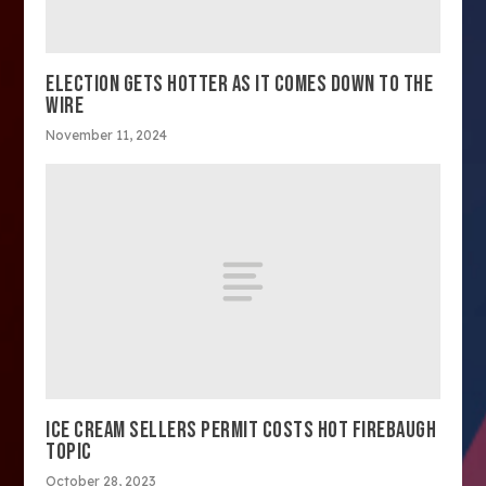
ELECTION GETS HOTTER AS IT COMES DOWN TO THE
WIRE
November 11, 2024
ICE CREAM SELLERS PERMIT COSTS HOT FIREBAUGH
TOPIC
October 28, 2023