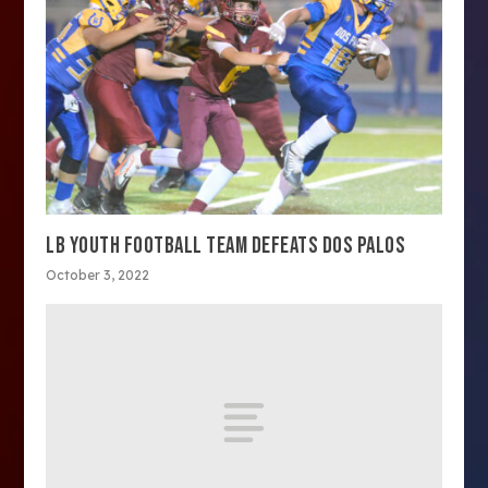
LB YOUTH FOOTBALL TEAM DEFEATS DOS PALOS
October 3, 2022