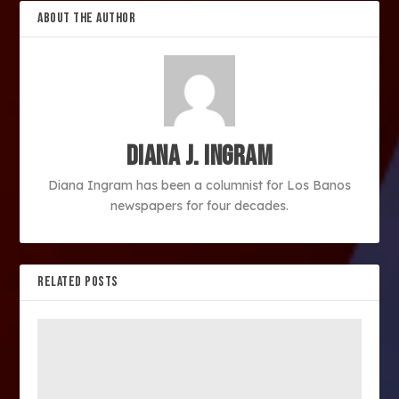
ABOUT THE AUTHOR
Diana J. Ingram
Diana Ingram has been a columnist for Los Banos
newspapers for four decades.
RELATED POSTS