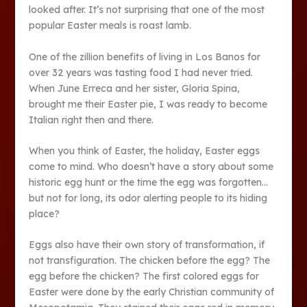
looked after. It’s not surprising that one of the most
popular Easter meals is roast lamb.
One of the zillion benefits of living in Los Banos for
over 32 years was tasting food I had never tried.
When June Erreca and her sister, Gloria Spina,
brought me their Easter pie, I was ready to become
Italian right then and there.
When you think of Easter, the holiday, Easter eggs
come to mind. Who doesn’t have a story about some
historic egg hunt or the time the egg was forgotten…
but not for long, its odor alerting people to its hiding
place?
Eggs also have their own story of transformation, if
not transfiguration. The chicken before the egg? The
egg before the chicken? The first colored eggs for
Easter were done by the early Christian community of