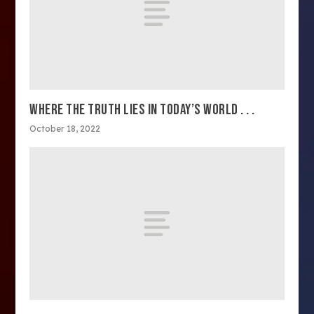
WHERE THE TRUTH LIES IN TODAY’S WORLD . . .
October 18, 2022