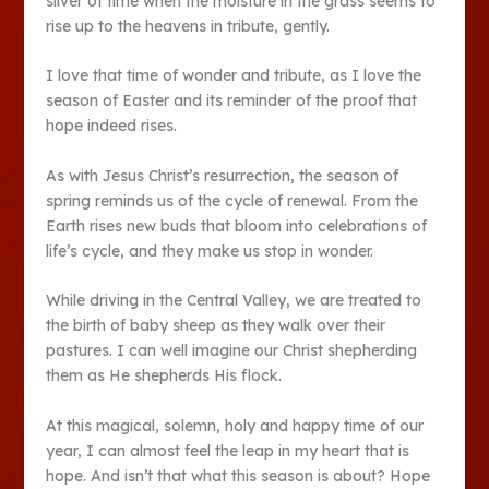
sliver of time when the moisture in the grass seems to
rise up to the heavens in tribute, gently.
I love that time of wonder and tribute, as I love the
season of Easter and its reminder of the proof that
hope indeed rises.
As with Jesus Christ’s resurrection, the season of
spring reminds us of the cycle of renewal. From the
Earth rises new buds that bloom into celebrations of
life’s cycle, and they make us stop in wonder.
While driving in the Central Valley, we are treated to
the birth of baby sheep as they walk over their
pastures. I can well imagine our Christ shepherding
them as He shepherds His flock.
At this magical, solemn, holy and happy time of our
year, I can almost feel the leap in my heart that is
hope. And isn’t that what this season is about? Hope