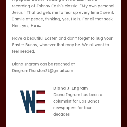
recording of Johnny Cash’s classic, “My own personal
Jesus.” That ad gets me to tear up every time I see it.
I smile at peace, thinking, yes, He is. For all that seek
Him, yes, He is.
Have a beautiful Easter, and don’t forget to hug your
Easter Bunny, whoever that may be. We all want to
feel needed.
Diana Ingram can be reached at
DingramThurston21@gmail.com
Diana J. Ingram
Diana Ingram has been a
columnist for Los Banos
newspapers for four
decades.