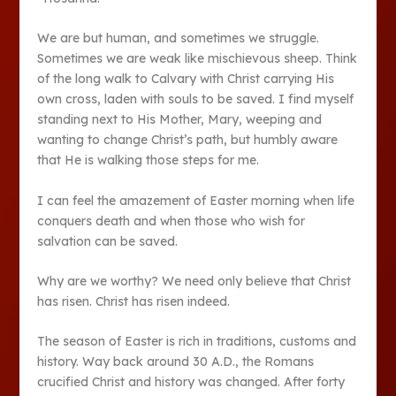
We are but human, and sometimes we struggle.
Sometimes we are weak like mischievous sheep. Think
of the long walk to Calvary with Christ carrying His
own cross, laden with souls to be saved. I find myself
standing next to His Mother, Mary, weeping and
wanting to change Christ’s path, but humbly aware
that He is walking those steps for me.
I can feel the amazement of Easter morning when life
conquers death and when those who wish for
salvation can be saved.
Why are we worthy? We need only believe that Christ
has risen. Christ has risen indeed.
The season of Easter is rich in traditions, customs and
history. Way back around 30 A.D., the Romans
crucified Christ and history was changed. After forty