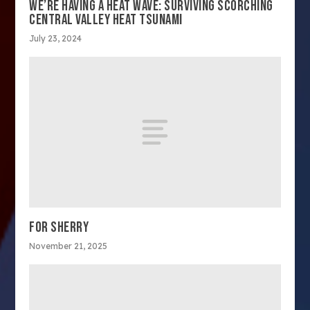
WE’RE HAVING A HEAT WAVE: SURVIVING SCORCHING
CENTRAL VALLEY HEAT TSUNAMI
July 23, 2024
FOR SHERRY
November 21, 2025