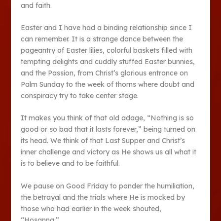
and faith.
Easter and I have had a binding relationship since I
can remember. It is a strange dance between the
pageantry of Easter lilies, colorful baskets filled with
tempting delights and cuddly stuffed Easter bunnies,
and the Passion, from Christ’s glorious entrance on
Palm Sunday to the week of thorns where doubt and
conspiracy try to take center stage.
It makes you think of that old adage, “Nothing is so
good or so bad that it lasts forever,” being turned on
its head. We think of that Last Supper and Christ’s
inner challenge and victory as He shows us all what it
is to believe and to be faithful.
We pause on Good Friday to ponder the humiliation,
the betrayal and the trials where He is mocked by
those who had earlier in the week shouted,
“Hosanna.”