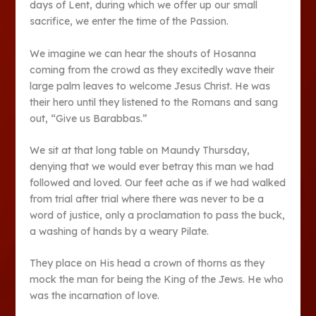
days of Lent, during which we offer up our small
sacrifice, we enter the time of the Passion.
We imagine we can hear the shouts of Hosanna
coming from the crowd as they excitedly wave their
large palm leaves to welcome Jesus Christ. He was
their hero until they listened to the Romans and sang
out, “Give us Barabbas.”
We sit at that long table on Maundy Thursday,
denying that we would ever betray this man we had
followed and loved. Our feet ache as if we had walked
from trial after trial where there was never to be a
word of justice, only a proclamation to pass the buck,
a washing of hands by a weary Pilate.
They place on His head a crown of thorns as they
mock the man for being the King of the Jews. He who
was the incarnation of love.