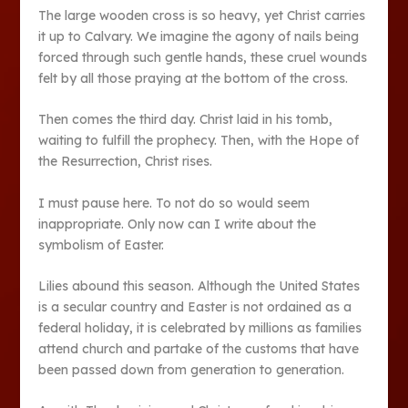
The large wooden cross is so heavy, yet Christ carries
it up to Calvary. We imagine the agony of nails being
forced through such gentle hands, these cruel wounds
felt by all those praying at the bottom of the cross.
Then comes the third day. Christ laid in his tomb,
waiting to fulfill the prophecy. Then, with the Hope of
the Resurrection, Christ rises.
I must pause here. To not do so would seem
inappropriate. Only now can I write about the
symbolism of Easter.
Lilies abound this season. Although the United States
is a secular country and Easter is not ordained as a
federal holiday, it is celebrated by millions as families
attend church and partake of the customs that have
been passed down from generation to generation.