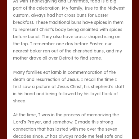
As with Thanksgiving and Christmas, food is a big
part of the celebration. My family, true to the Midwest
custom, always had hot cross buns for Easter
breakfast. These traditional buns have spices in them
to represent Christ’s body being anointed with spices
before burial. They also have cross-shaped icing on
the top. I remember one day before Easter, our
nearest baker ran out of the cherished buns, and my
mother drove all over Detroit to find some.
Many families eat lamb in commemoration of the
death and resurrection of Jesus. I recall the time I
first saw a picture of Jesus Christ, his shepherd’s staff
in his hand and being followed by his loyal flock of
sheep.
At the time, I was in the process of memorizing the
Lord’s Prayer, and somehow, I made this strong
connection that has lasted with me over the seven
decades since. It has always made me feel safe and