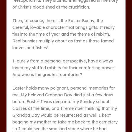
Mesopotamia. They stained their eggs red in memory
of Christ’s blood shed at the crucifixion.
Then, of course, there is the Easter Bunny, the
cheerful, lovable character that brings gifts. It really
ties into the time of year and the theme of rebirth.
Real bunnies multiply about as fast as those famed
loaves and fishes!
I, purely from a personal perspective, have always
loved my stuffed rabbits for their comforting power.
And who is the greatest comforter?
Easter holds many poignant, personal memories for
me. My beloved Grandpa Day died just a few days
before Easter. I was deep into my Sunday school
classes at the time, and I remember thinking that my
Grandpa Day would be resurrected as well. I kept
begging my mother to take me back to the cemetery
so I could see the smashed stone where he had