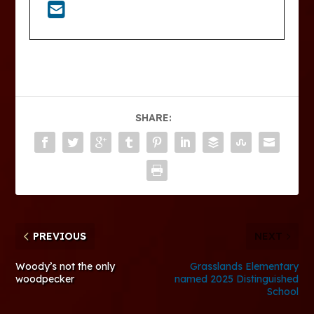
SHARE:
PREVIOUS
NEXT
Woody’s not the only
Grasslands Elementary
woodpecker
named 2025 Distinguished
School