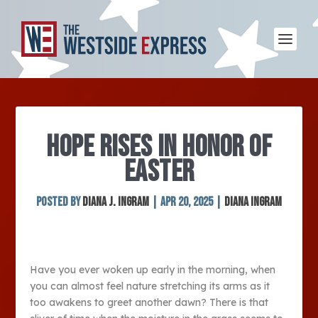
HOPE RISES IN HONOR OF
EASTER
Posted by
Diana J. Ingram
|
Apr 20, 2025
|
Diana Ingram
Have you ever woken up early in the morning, when
you can almost feel nature stretching its arms as it
too awakens to greet another dawn? There is that