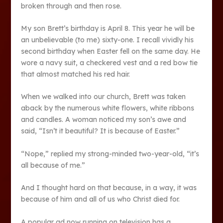
broken through and then rose.
My son Brett’s birthday is April 8. This year he will be
an unbelievable (to me) sixty-one. I recall vividly his
second birthday when Easter fell on the same day. He
wore a navy suit, a checkered vest and a red bow tie
that almost matched his red hair.
When we walked into our church, Brett was taken
aback by the numerous white flowers, white ribbons
and candles. A woman noticed my son’s awe and
said, “Isn’t it beautiful? It is because of Easter.”
“Nope,” replied my strong-minded two-year-old, “it’s
all because of me.”
And I thought hard on that because, in a way, it was
because of him and all of us who Christ died for.
A popular ad now running on television has a