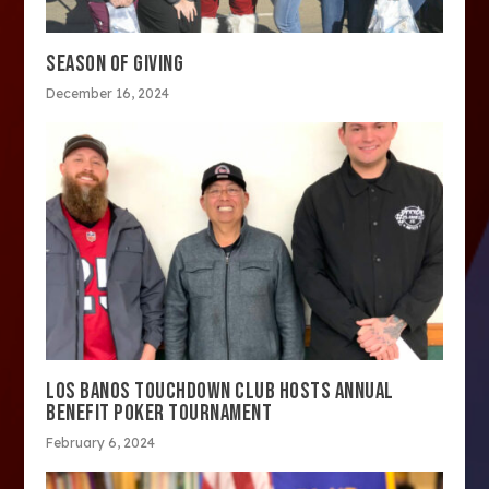
SEASON OF GIVING
December 16, 2024
LOS BANOS TOUCHDOWN CLUB HOSTS ANNUAL
BENEFIT POKER TOURNAMENT
February 6, 2024