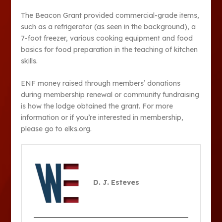
The Beacon Grant provided commercial-grade items,
such as a refrigerator (as seen in the background), a
7-foot freezer, various cooking equipment and food
basics for food preparation in the teaching of kitchen
skills.
ENF money raised through members’ donations
during membership renewal or community fundraising
is how the lodge obtained the grant. For more
information or if you’re interested in membership,
please go to elks.org.
D. J. Esteves