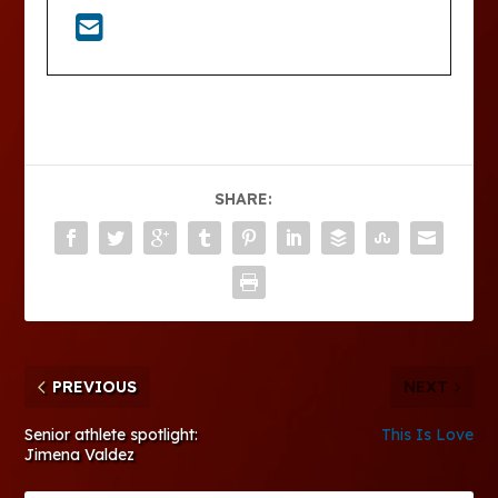
SHARE:
PREVIOUS
NEXT
Senior athlete spotlight:
This Is Love
Jimena Valdez