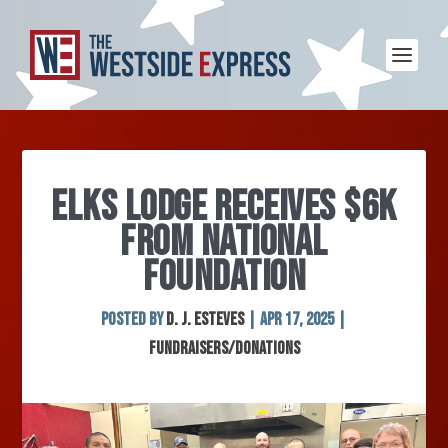
ELKS LODGE RECEIVES $6K
FROM NATIONAL
FOUNDATION
Posted by
D. J. Esteves
|
Apr 17, 2025
|
Fundraisers/Donations