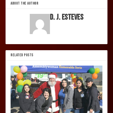
ABOUT THE AUTHOR
D. J. Esteves
RELATED POSTS