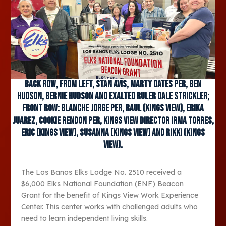
Back row, from left, Stan Avis, Marty Oates PER, Ben
Hudson, Bernie Hudson and Exalted Ruler Dale Strickler;
front row: Blanche Jorge PER, Raul (Kings View), Erika
Juarez, Cookie Rendon PER, Kings View Director Irma Torres,
Eric (Kings View), Susanna (Kings View) and Rikki (Kings
View).
The Los Banos Elks Lodge No. 2510 received a
$6,000 Elks National Foundation (ENF) Beacon
Grant for the benefit of Kings View Work Experience
Center. This center works with challenged adults who
need to learn independent living skills.