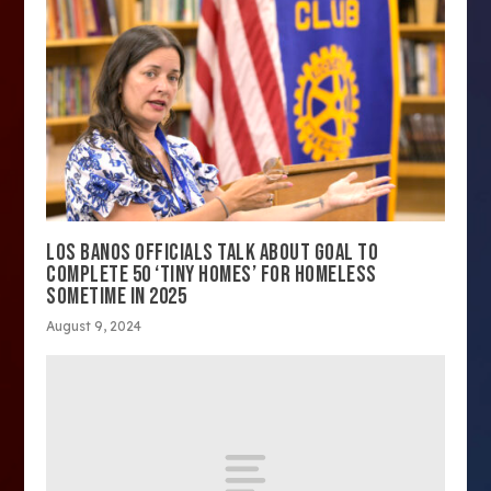
LOS BANOS OFFICIALS TALK ABOUT GOAL TO
COMPLETE 50 ‘TINY HOMES’ FOR HOMELESS
SOMETIME IN 2025
August 9, 2024