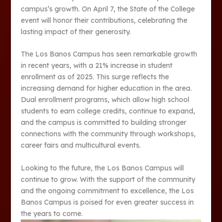
campus’s growth. On April 7, the State of the College
event will honor their contributions, celebrating the
lasting impact of their generosity.
The Los Banos Campus has seen remarkable growth
in recent years, with a 21% increase in student
enrollment as of 2025. This surge reflects the
increasing demand for higher education in the area.
Dual enrollment programs, which allow high school
students to earn college credits, continue to expand,
and the campus is committed to building stronger
connections with the community through workshops,
career fairs and multicultural events.
Looking to the future, the Los Banos Campus will
continue to grow. With the support of the community
and the ongoing commitment to excellence, the Los
Banos Campus is poised for even greater success in
the years to come​​​.