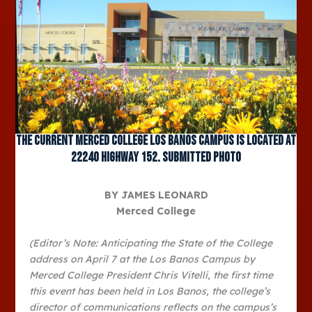
The current Merced College Los Banos Campus is located at
22240 Highway 152. Submitted photo
BY JAMES LEONARD
Merced College
(Editor’s Note: Anticipating the State of the College
address on April 7 at the Los Banos Campus by
Merced College President Chris Vitelli, the first time
this event has been held in Los Banos, the college’s
director of communications reflects on the campus’s