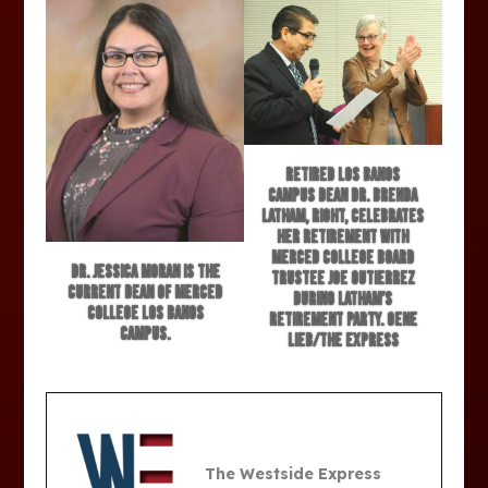
Retired Los Banos
Campus Dean Dr. Brenda
Latham, right, celebrates
her retirement with
Merced College Board
Dr. Jessica Moran is the
Trustee Joe Gutierrez
current Dean of Merced
during Latham’s
College Los Banos
retirement party. Gene
Campus.
Lieb/The Express
The Westside Express