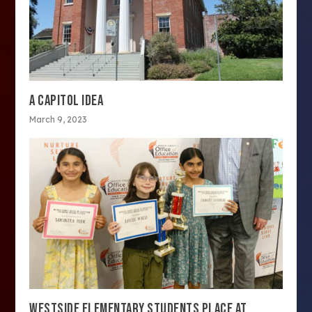
A CAPITOL IDEA
March 9, 2023
WESTSIDE ELEMENTARY STUDENTS PLACE AT