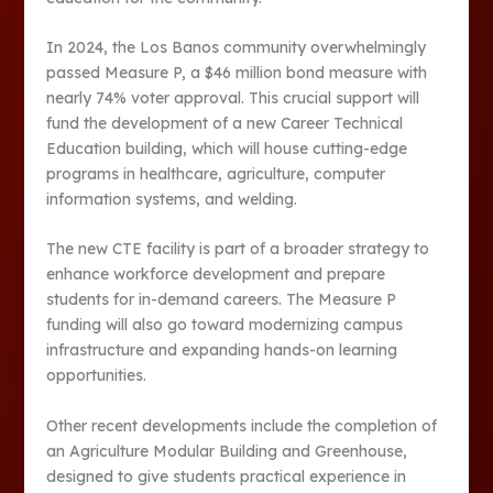
In 2024, the Los Banos community overwhelmingly
passed Measure P, a $46 million bond measure with
nearly 74% voter approval. This crucial support will
fund the development of a new Career Technical
Education building, which will house cutting-edge
programs in healthcare, agriculture, computer
information systems, and welding.
The new CTE facility is part of a broader strategy to
enhance workforce development and prepare
students for in-demand careers. The Measure P
funding will also go toward modernizing campus
infrastructure and expanding hands-on learning
opportunities​.
Other recent developments include the completion of
an Agriculture Modular Building and Greenhouse,
designed to give students practical experience in