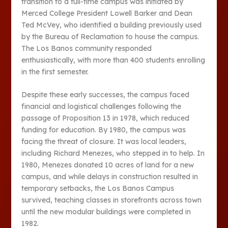
transition to a full-time campus was initiated by
Merced College President Lowell Barker and Dean
Ted McVey, who identified a building previously used
by the Bureau of Reclamation to house the campus.
The Los Banos community responded
enthusiastically, with more than 400 students enrolling
in the first semester.
Despite these early successes, the campus faced
financial and logistical challenges following the
passage of Proposition 13 in 1978, which reduced
funding for education. By 1980, the campus was
facing the threat of closure. It was local leaders,
including Richard Menezes, who stepped in to help. In
1980, Menezes donated 10 acres of land for a new
campus, and while delays in construction resulted in
temporary setbacks, the Los Banos Campus
survived, teaching classes in storefronts across town
until the new modular buildings were completed in
1982​​.