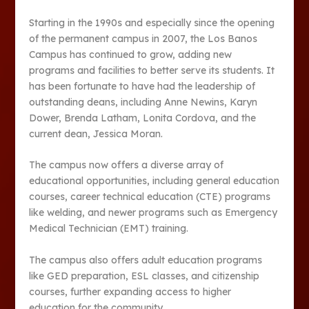
Starting in the 1990s and especially since the opening
of the permanent campus in 2007, the Los Banos
Campus has continued to grow, adding new
programs and facilities to better serve its students. It
has been fortunate to have had the leadership of
outstanding deans, including Anne Newins, Karyn
Dower, Brenda Latham, Lonita Cordova, and the
current dean, Jessica Moran.
The campus now offers a diverse array of
educational opportunities, including general education
courses, career technical education (CTE) programs
like welding, and newer programs such as Emergency
Medical Technician (EMT) training.
The campus also offers adult education programs
like GED preparation, ESL classes, and citizenship
courses, further expanding access to higher
education for the community.