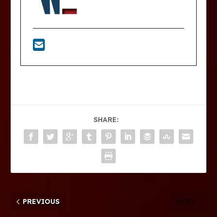
SHARE:
PREVIOUS
NEXT