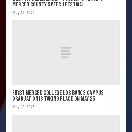
MERCED COUNTY SPEECH FESTIVAL
May 13, 2025
FIRST MERCED COLLEGE LOS BANOS CAMPUS
GRADUATION IS TAKING PLACE ON MAY 25
May 18, 2023