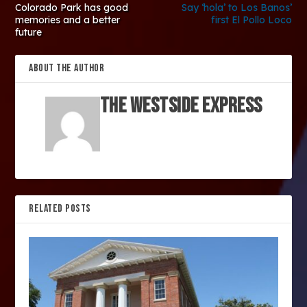
Colorado Park has good
Say ‘hola’ to Los Banos’
memories and a better
first El Pollo Loco
future
ABOUT THE AUTHOR
The Westside Express
RELATED POSTS