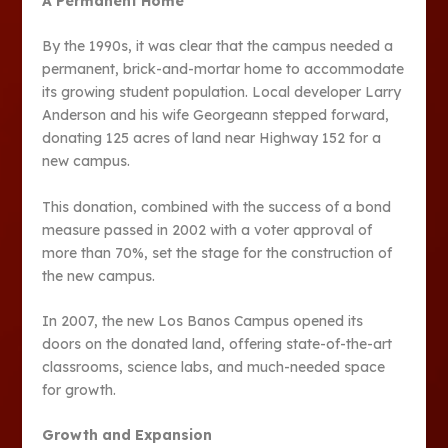
A Permanent Home
By the 1990s, it was clear that the campus needed a
permanent, brick-and-mortar home to accommodate
its growing student population. Local developer Larry
Anderson and his wife Georgeann stepped forward,
donating 125 acres of land near Highway 152 for a
new campus.
This donation, combined with the success of a bond
measure passed in 2002 with a voter approval of
more than 70%, set the stage for the construction of
the new campus.
In 2007, the new Los Banos Campus opened its
doors on the donated land, offering state-of-the-art
classrooms, science labs, and much-needed space
for growth​​.
Growth and Expansion