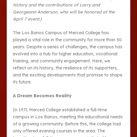
history and the contributions of Larry and
Georgeann Anderson, who will be honored at the
April 7 event.)
The Los Banos Campus of Merced College has
played a vital role in the community for more than 50
years. Despite a series of challenges, the campus has
evolved into a hub for higher education, vocational
training, and community engagement. Here, we
reflect on its history, the resilience of its supporters,
and the exciting developments that promise to shape
its future.
A Dream Becomes Reality
In 1971 Merced College established a full-time
campus in Los Banos, meeting the educational needs
of a growing community. Before this, the college had
only offered evening courses in the area. The