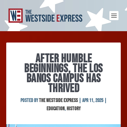
AFTER HUMBLE
BEGINNINGS, THE LOS
BANOS CAMPUS HAS
THRIVED
Posted by
The Westside Express
|
Apr 11, 2025
|
Education
,
History