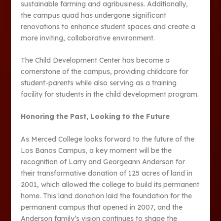
sustainable farming and agribusiness. Additionally,
the campus quad has undergone significant
renovations to enhance student spaces and create a
more inviting, collaborative environment​.
The Child Development Center has become a
cornerstone of the campus, providing childcare for
student-parents while also serving as a training
facility for students in the child development program​.
Honoring the Past, Looking to the Future
As Merced College looks forward to the future of the
Los Banos Campus, a key moment will be the
recognition of Larry and Georgeann Anderson for
their transformative donation of 125 acres of land in
2001, which allowed the college to build its permanent
home. This land donation laid the foundation for the
permanent campus that opened in 2007, and the
Anderson family’s vision continues to shape the