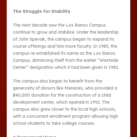
The Struggle for Stability
The next decade saw the Los Banos Campus
continue to grow and stabilize. Under the leadership
of John Spevak, the campus began to expand its
course offerings and hire more faculty. In 1985, the
campus re-established its name as the Los Banos
Campus, distancing itself from the earlier “Westside
Center” designation which it had been given in 1982.
The campus also began to benefit from the
generosity of donors like Menezes, who provided a
$40,000 donation for the construction of a child
development center, which opened in 1992. The
campus also grew closer to the local high schools,
with a concurrent enrollment program allowing high
school students to take college courses​​.