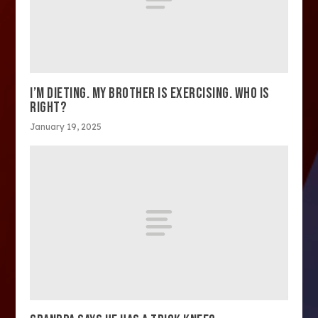
I’M DIETING. MY BROTHER IS EXERCISING. WHO IS
RIGHT?
January 19, 2025