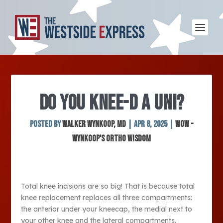
DO YOU KNEE-D A UNI?
Posted by
Walker Wynkoop, MD
|
Apr 8, 2025
|
WOW -
Wynkoop's Ortho Wisdom
Total knee incisions are so big! That is because total
knee replacement replaces all three compartments:
the anterior under your kneecap, the medial next to
your other knee and the lateral compartments.