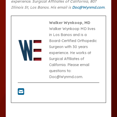
experience. Surgical Affiliates of California, 807
Illinois St, Los Banos. His email is
Doc@Wynmd.com
.
Walker Wynkoop, MD
Walker Wynkoop MD lives
in Los Banos and is a
Board-Certified Orthopedic
Surgeon with 30 years
experience. He works at
Surgical Affiliates of
California. Please email
questions to:
Doc@Wynmd.com.