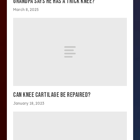
GRANDPA SAYS HE HAS A TRICK KNEE?
March 8, 2025
CAN KNEE CARTILAGE BE REPAIRED?
January 18, 2023