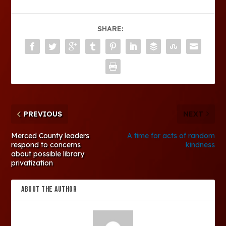
SHARE:
PREVIOUS
NEXT
Merced County leaders
A time for acts of random
respond to concerns
kindness
about possible library
privatization
ABOUT THE AUTHOR