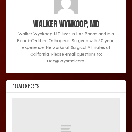
Walker Wynkoop, MD
Walker Wynkoop MD lives in Los Banos and is a
Board-Certified Orthopedic Surgeon with 30 years
experience. He works at Surgical Affiliates of
California. Please email questions to:
Doc@Wynmd.com.
RELATED POSTS