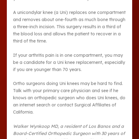
A unicondylar knee (a Uni) replaces one compartment
and removes about one-fourth as much bone through
a three-inch incision. This surgery results in a third of
the blood loss and allows the patient to recover in a
third of the time.
If your arthritis pain is in one compartment, you may
be a candidate for a Uni knee replacement, especially
if you are younger than 70 years.
Ortho surgeons doing Uni knees may be hard to find.
Talk with your primary care physician and see if he
knows an orthopedic surgeon who does Uni knees, do
an internet search or contact Surgical Affiliates of
California.
Walker Wynkoop MD, a resident of Los Banos and a
Board-Certified Orthopedic Surgeon with 30 years of