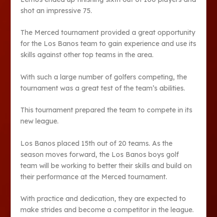
shot an impressive 75.
The Merced tournament provided a great opportunity
for the Los Banos team to gain experience and use its
skills against other top teams in the area.
With such a large number of golfers competing, the
tournament was a great test of the team’s abilities.
This tournament prepared the team to compete in its
new league.
Los Banos placed 15th out of 20 teams. As the
season moves forward, the Los Banos boys golf
team will be working to better their skills and build on
their performance at the Merced tournament.
With practice and dedication, they are expected to
make strides and become a competitor in the league.