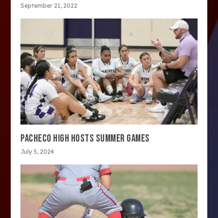
September 21, 2022
PACHECO HIGH HOSTS SUMMER GAMES
July 5, 2024