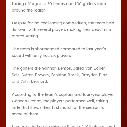
facing off against 20 teams and 100 golfers from
around the region.
Despite facing challenging competition, the team held
its own, with several players making their debut in a
match setting.
The team is shorthanded compared to last year’s
squad with only has six players.
The golfers are Gannon Lemos, Jared van Loben
Sels, Sutton Powers, Brokton Borelli, Brayden Diaz
and John Leonard.
According to the team’s captain and four-year player,
Gannon Lemos, the players performed well, taking
note that it was their first match of the season for
some of them.
Lemos ended up finishing sixth out of 100 players and