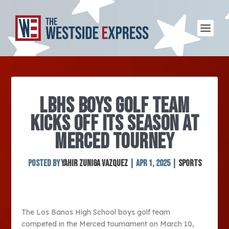
LBHS BOYS GOLF TEAM
KICKS OFF ITS SEASON AT
MERCED TOURNEY
Posted by
Yahir Zuniga Vazquez
|
Apr 1, 2025
|
Sports
The Los Banos High School boys golf team
competed in the Merced tournament on March 10,