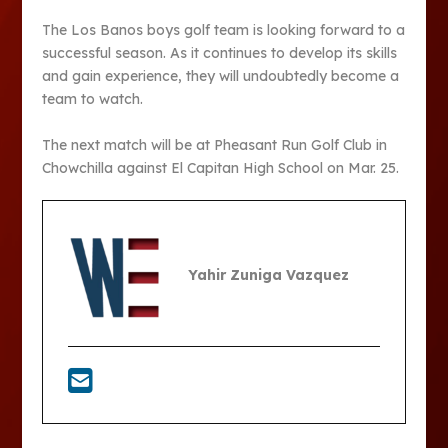
The Los Banos boys golf team is looking forward to a
successful season. As it continues to develop its skills
and gain experience, they will undoubtedly become a
team to watch.
The next match will be at Pheasant Run Golf Club in
Chowchilla against El Capitan High School on Mar. 25.
Yahir Zuniga Vazquez