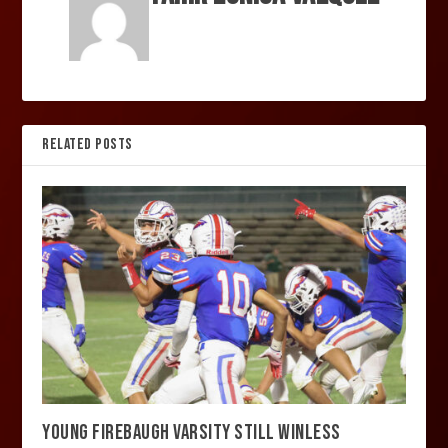
RELATED POSTS
YOUNG FIREBAUGH VARSITY STILL WINLESS