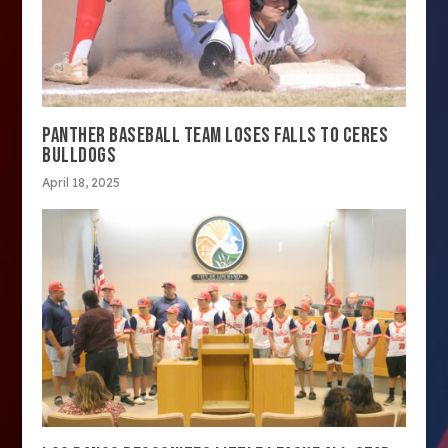
PANTHER BASEBALL TEAM LOSES FALLS TO CERES
BULLDOGS
April 18, 2025