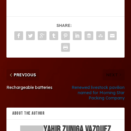
SHARE:
PREVIOUS
NEXT
Rechargeable batteries
Renewed livestock pavilion
named for Morning Star
Packing Company
ABOUT THE AUTHOR
Yahir Zuniga Vazquez