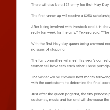
There will also be a $75 entry fee that May Day 
The first runner up will receive a $250 scholarsh
After being involved with livestock and 4-H show
really fun week for the girls,” Teixeira said. “T
With the first May day queen being crowned nearly
no signs of stopping.
The fair committee will meet this year’s contest
women will have with each other. Those participa
The winner will be crowned next month following 
with the contestants to determine the final scor
Just after the queen pageant, the tiny princess p
costumes, music and fun and will showcase the t