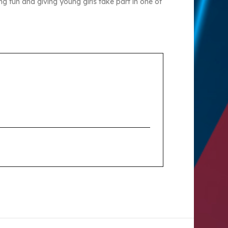
ng fun and giving young girls take part in one of