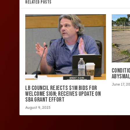
RELATED POSTS
CONDITIO
ABYSMA
June 17, 2
LB COUNCIL REJECTS $1M BIDS FOR
WELCOME SIGN; RECEIVES UPDATE ON
SBA GRANT EFFORT
August 9, 2023