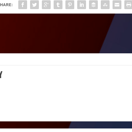
HARE:
Y