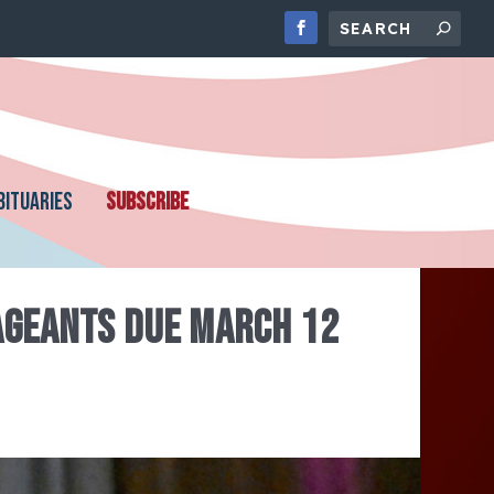
BITUARIES
SUBSCRIBE
PAGEANTS DUE MARCH 12