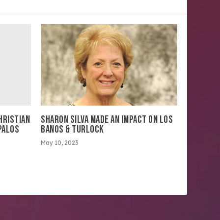
HRISTIAN
SHARON SILVA MADE AN IMPACT ON LOS
PALOS
BANOS & TURLOCK
May 10, 2023