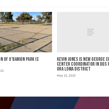
KEVIN JONES IS NEW GEORGE C
N OF O’BANION PARK IS
CENTER COORDINATOR IN DOS 
L
ORA LOMA DISTRICT
022
May 22, 2023