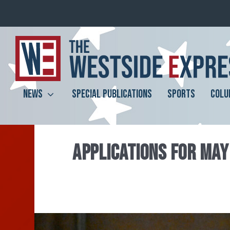
NEWS
SPECIAL PUBLICATIONS
SPORTS
COLU
APPLICATIONS FOR MAY