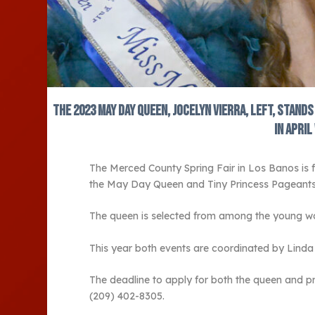
The 2023 May Day Queen, Jocelyn Vierra, left, stand
in Apri
The Merced County Spring Fair in Los Banos is 
the May Day Queen and Tiny Princess Pageants
The queen is selected from among the young wom
This year both events are coordinated by Linda Te
The deadline to apply for both the queen and pr
(209) 402-8305.