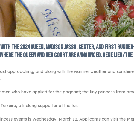
s with the 2024 Queen, Madison Jasso, center, and First Runner
l where the queen and her court are announced. Gene Lieb/The
fast approaching, and along with the warmer weather and sunshine 
.
en who have applied for the pageant; the tiny princess from amon
ixeira, a lifelong supporter of the fair.
incess events is Wednesday, March 12. Applicants can visit the Mer