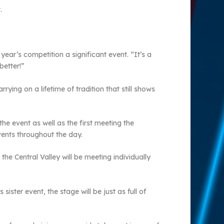
.
year’s competition a significant event. “It’s a
better!”
ying on a lifetime of tradition that still shows
he event as well as the first meeting the
events throughout the day.
he Central Valley will be meeting individually
ister event, the stage will be just as full of