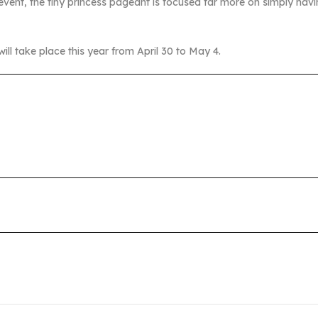
event, the tiny princess pageant is focused far more on simply havi
l take place this year from April 30 to May 4.