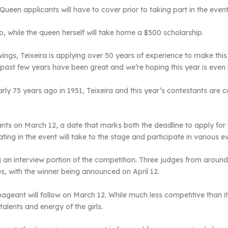
Queen applicants will have to cover prior to taking part in the event
ip, while the queen herself will take home a $500 scholarship.
ings, Teixeira is applying over 50 years of experience to make this 
he past few years have been great and we’re hoping this year is even 
 75 years ago in 1951, Teixeira and this year’s contestants are carr
ants on March 12, a date that marks both the deadline to apply for t
ting in the event will take to the stage and participate in various 
an interview portion of the competition. Three judges from around t
es, with the winner being announced on April 12.
ageant will follow on March 12. While much less competitive than its s
alents and energy of the girls.