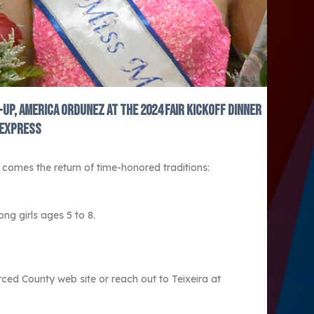
-up, America Ordunez at the 2024 fair kickoff dinner
 Express
comes the return of time-honored traditions:
g girls ages 5 to 8.
ced County web site or reach out to Teixeira at