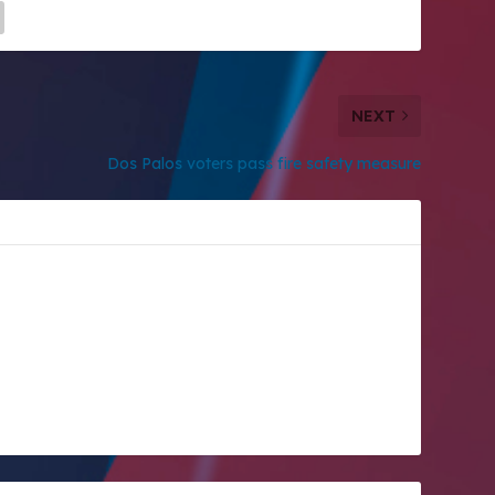
NEXT
Dos Palos voters pass fire safety measure