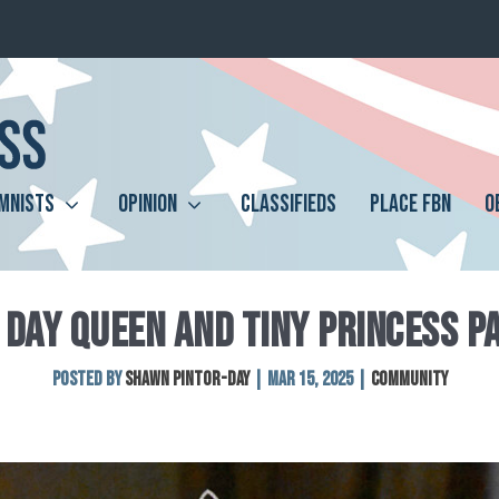
MNISTS
OPINION
CLASSIFIEDS
PLACE FBN
O
 DAY QUEEN AND TINY PRINCESS 
Posted by
SHAWN PINTOR-DAY
|
Mar 15, 2025
|
Community