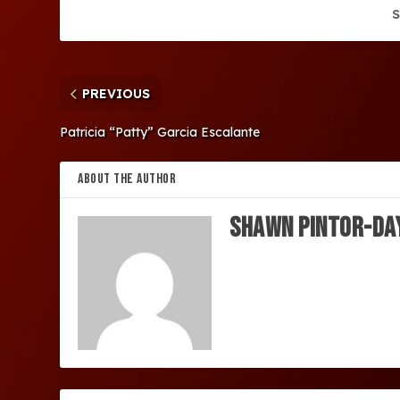
S
PREVIOUS
Patricia “Patty” Garcia Escalante
ABOUT THE AUTHOR
SHAWN PINTOR-DA