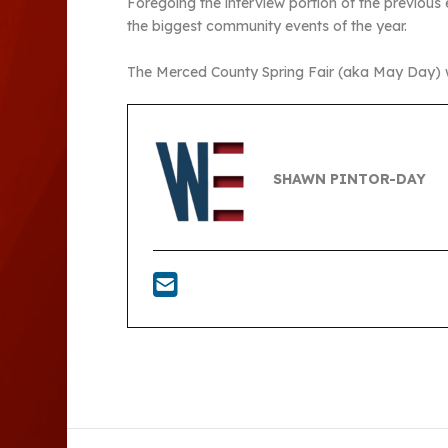
Foregoing the interview portion of the previous 
the biggest community events of the year.
The Merced County Spring Fair (aka May Day) wil
SHAWN PINTOR-DAY