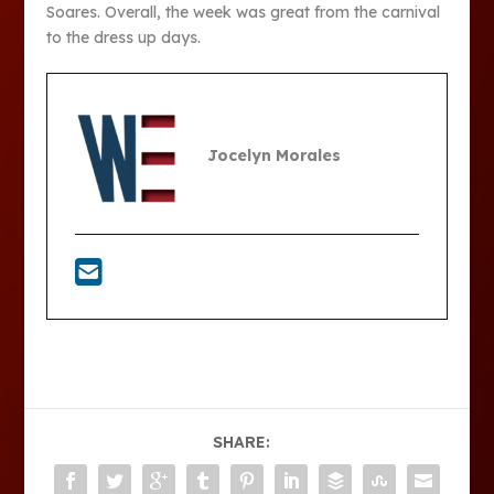
Soares. Overall, the week was great from the carnival
to the dress up days.
Jocelyn Morales
SHARE: