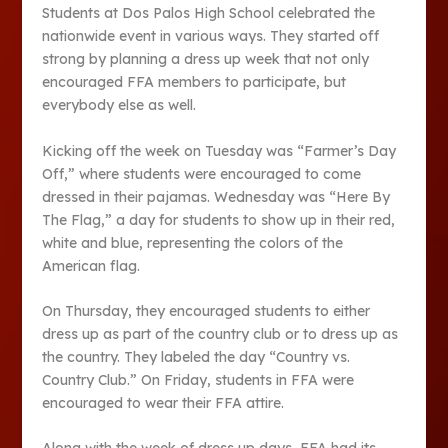
Students at Dos Palos High School celebrated the
nationwide event in various ways. They started off
strong by planning a dress up week that not only
encouraged FFA members to participate, but
everybody else as well.
Kicking off the week on Tuesday was “Farmer’s Day
Off,” where students were encouraged to come
dressed in their pajamas. Wednesday was “Here By
The Flag,” a day for students to show up in their red,
white and blue, representing the colors of the
American flag.
On Thursday, they encouraged students to either
dress up as part of the country club or to dress up as
the country. They labeled the day “Country vs.
Country Club.” On Friday, students in FFA were
encouraged to wear their FFA attire.