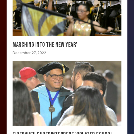
MARCHING INTO THE NEW YEAR’
December 27, 2022