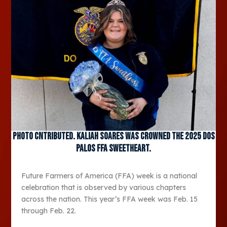
Photo Cntributed. Kaliah Soares was crowned the 2025 Dos
Palos FFA Sweetheart.
Future Farmers of America (FFA) week is a national
celebration that is observed by various chapters
across the nation. This year’s FFA week was Feb. 15
through Feb. 22.