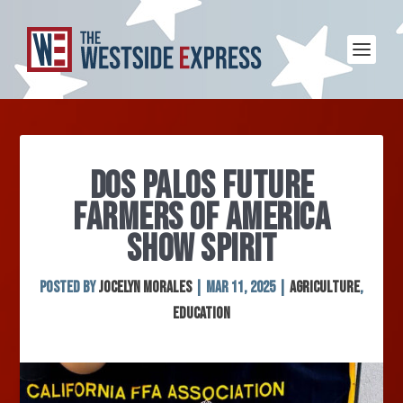
DOS PALOS FUTURE
FARMERS OF AMERICA
SHOW SPIRIT
Posted by
Jocelyn Morales
|
Mar 11, 2025
|
Agriculture
,
Education