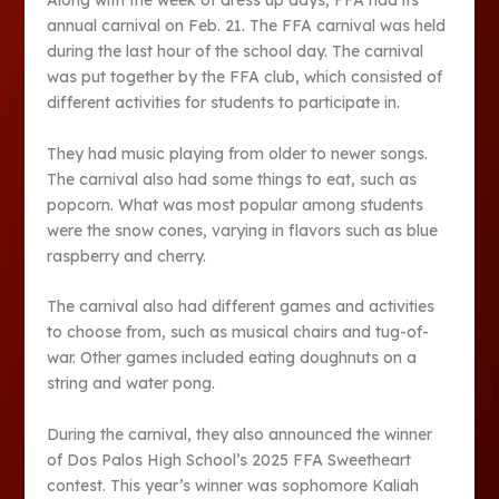
Along with the week of dress up days, FFA had its
annual carnival on Feb. 21. The FFA carnival was held
during the last hour of the school day. The carnival
was put together by the FFA club, which consisted of
different activities for students to participate in.
They had music playing from older to newer songs.
The carnival also had some things to eat, such as
popcorn. What was most popular among students
were the snow cones, varying in flavors such as blue
raspberry and cherry.
The carnival also had different games and activities
to choose from, such as musical chairs and tug-of-
war. Other games included eating doughnuts on a
string and water pong.
During the carnival, they also announced the winner
of Dos Palos High School’s 2025 FFA Sweetheart
contest. This year’s winner was sophomore Kaliah