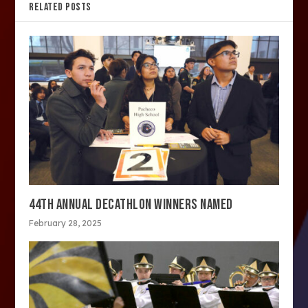
RELATED POSTS
44TH ANNUAL DECATHLON WINNERS NAMED
February 28, 2025