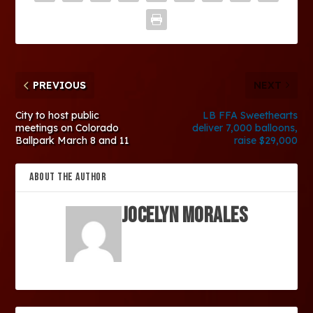
PREVIOUS
NEXT
City to host public
LB FFA Sweethearts
meetings on Colorado
deliver 7,000 balloons,
Ballpark March 8 and 11
raise $29,000
ABOUT THE AUTHOR
Jocelyn Morales