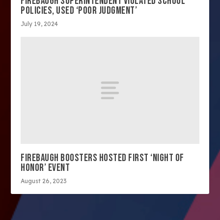
FIREBAUGH SUPERINTENDENT VIOLATED SCHOOL
POLICIES, USED ‘POOR JUDGMENT’
July 19, 2024
FIREBAUGH BOOSTERS HOSTED FIRST ‘NIGHT OF
HONOR’ EVENT
August 26, 2023