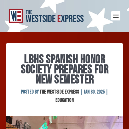
LBHS SPANISH HONOR
SOCIETY PREPARES FOR
NEW SEMESTER
Posted by
The Westside Express
|
Jan 30, 2025
|
Education