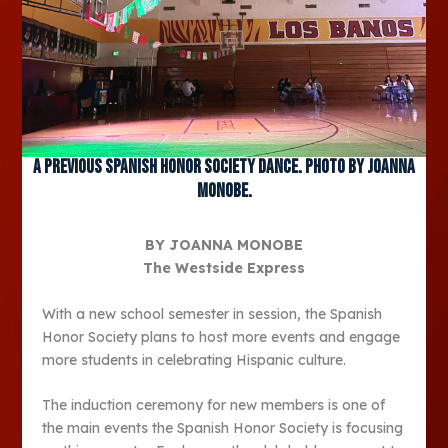
A previous Spanish Honor Society dance. Photo by Joanna
Monobe.
BY JOANNA MONOBE
The Westside Express
With a new school semester in session, the Spanish
Honor Society plans to host more events and engage
more students in celebrating Hispanic culture.
The induction ceremony for new members is one of
the main events the Spanish Honor Society is focusing