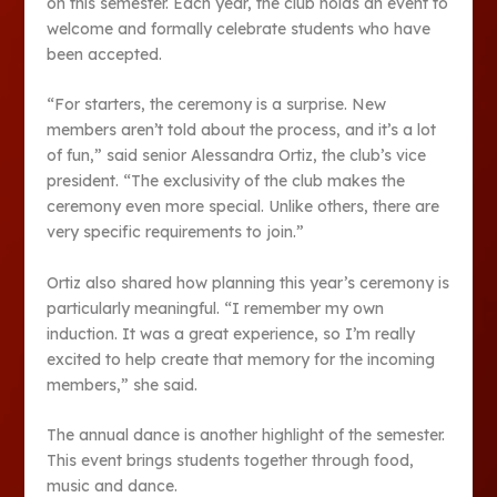
on this semester. Each year, the club holds an event to
welcome and formally celebrate students who have
been accepted.
“For starters, the ceremony is a surprise. New
members aren’t told about the process, and it’s a lot
of fun,” said senior Alessandra Ortiz, the club’s vice
president. “The exclusivity of the club makes the
ceremony even more special. Unlike others, there are
very specific requirements to join.”
Ortiz also shared how planning this year’s ceremony is
particularly meaningful. “I remember my own
induction. It was a great experience, so I’m really
excited to help create that memory for the incoming
members,” she said.
The annual dance is another highlight of the semester.
This event brings students together through food,
music and dance.