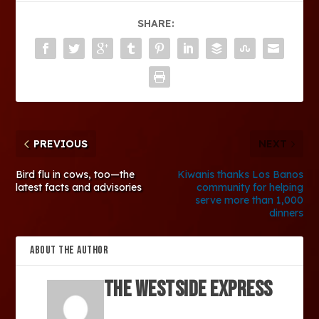
SHARE:
PREVIOUS
NEXT
Bird flu in cows, too—the
Kiwanis thanks Los Banos
latest facts and advisories
community for helping
serve more than 1,000
dinners
ABOUT THE AUTHOR
The Westside Express