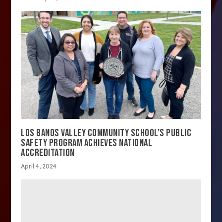
LOS BANOS VALLEY COMMUNITY SCHOOL’S PUBLIC
SAFETY PROGRAM ACHIEVES NATIONAL
ACCREDITATION
April 4, 2024