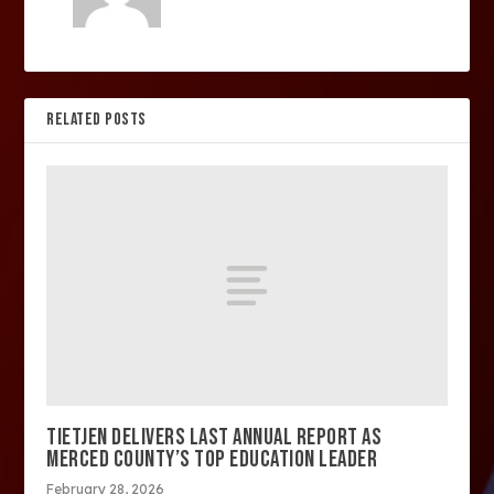
RELATED POSTS
TIETJEN DELIVERS LAST ANNUAL REPORT AS
MERCED COUNTY’S TOP EDUCATION LEADER
February 28, 2026