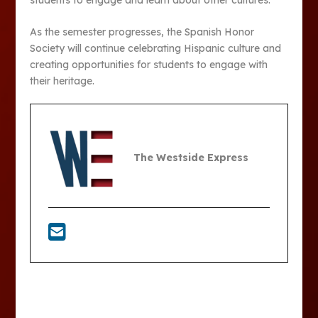
As the semester progresses, the Spanish Honor
Society will continue celebrating Hispanic culture and
creating opportunities for students to engage with
their heritage.
The Westside Express