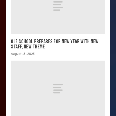
OLF SCHOOL PREPARES FOR NEW YEAR WITH NEW
STAFF, NEW THEME
August 13, 2025