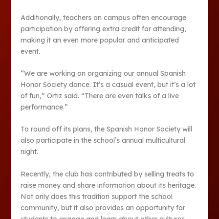
Additionally, teachers on campus often encourage
participation by offering extra credit for attending,
making it an even more popular and anticipated
event.
“We are working on organizing our annual Spanish
Honor Society dance. It’s a casual event, but it’s a lot
of fun,” Ortiz said. “There are even talks of a live
performance.”
To round off its plans, the Spanish Honor Society will
also participate in the school’s annual multicultural
night.
Recently, the club has contributed by selling treats to
raise money and share information about its heritage.
Not only does this tradition support the school
community, but it also provides an opportunity for
students to engage and learn about other cultures.