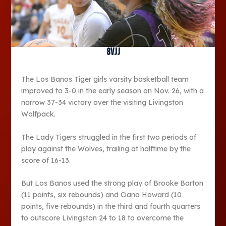
8vjj
The Los Banos Tiger girls varsity basketball team
improved to 3-0 in the early season on Nov. 26, with a
narrow 37-34 victory over the visiting Livingston
Wolfpack.
The Lady Tigers struggled in the first two periods of
play against the Wolves, trailing at halftime by the
score of 16-13.
But Los Banos used the strong play of Brooke Barton
(11 points, six rebounds) and Ciana Howard (10
points, five rebounds) in the third and fourth quarters
to outscore Livingston 24 to 18 to overcome the