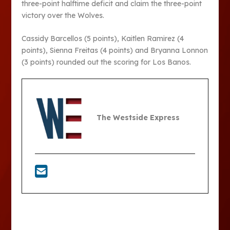
three-point halftime deficit and claim the three-point
victory over the Wolves.
Cassidy Barcellos (5 points), Kaitlen Ramirez (4
points), Sienna Freitas (4 points) and Bryanna Lonnon
(3 points) rounded out the scoring for Los Banos.
The Westside Express