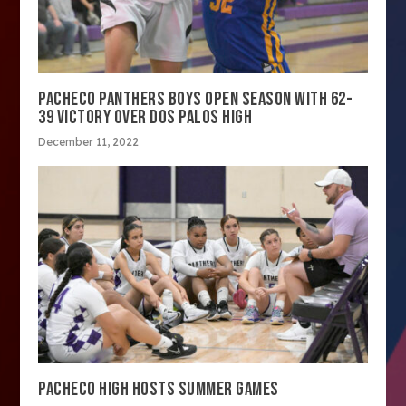
PACHECO PANTHERS BOYS OPEN SEASON WITH 62-
39 VICTORY OVER DOS PALOS HIGH
December 11, 2022
PACHECO HIGH HOSTS SUMMER GAMES