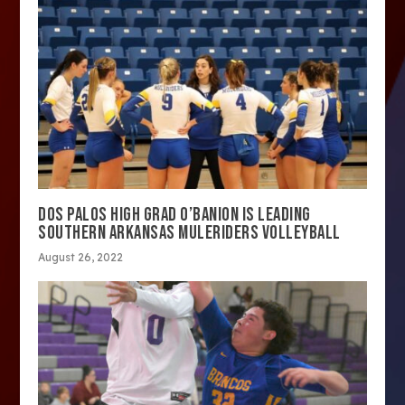
DOS PALOS HIGH GRAD O’BANION IS LEADING
SOUTHERN ARKANSAS MULERIDERS VOLLEYBALL
August 26, 2022