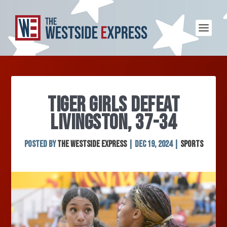
TIGER GIRLS DEFEAT
LIVINGSTON, 37-34
Posted by
The Westside Express
|
Dec 19, 2024
|
Sports