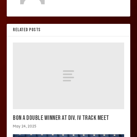
RELATED POSTS
BON A DOUBLE WINNER AT DIV. IV TRACK MEET
May 24, 2025