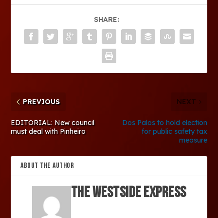
SHARE:
PREVIOUS
NEXT
EDITORIAL: New council
Dos Palos to hold election
must deal with Pinheiro
for public safety tax
measure
ABOUT THE AUTHOR
The Westside Express