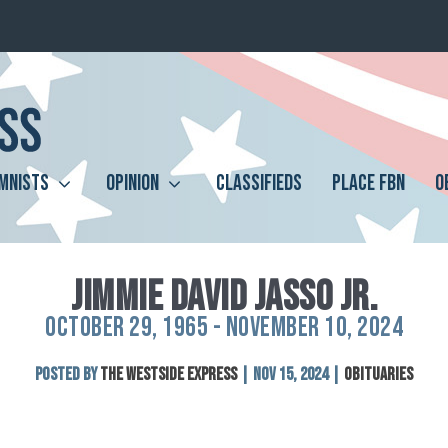
MNISTS
OPINION
CLASSIFIEDS
PLACE FBN
O
JIMMIE DAVID JASSO JR.
OCTOBER 29, 1965 - NOVEMBER 10, 2024
Posted by
The Westside Express
|
Nov 15, 2024
|
Obituaries