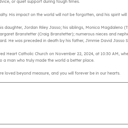
vice, or quiet support during tough times.
lty. His impact on the world will not be forgotten, and his spirit wil
his daughter, Jordan Riley Jasso; his siblings, Monica Magdaleno (
Margaret Branstetter (Craig Branstetter); numerous nieces and neph
rd. He was preceded in death by his father, Jimmie David Jasso Sr
Sacred Heart Catholic Church on November 22, 2024, at 10:30 AM, whe
o a man who truly made the world a better place.
e loved beyond measure, and you will forever be in our hearts.