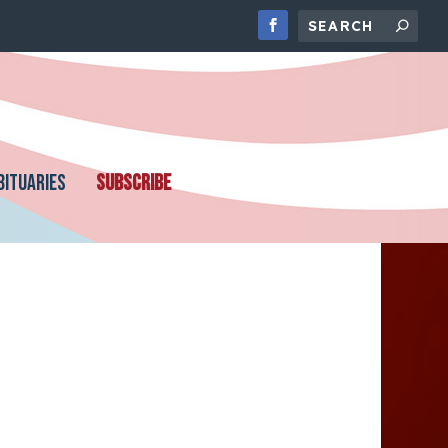
BITUARIES
SUBSCRIBE