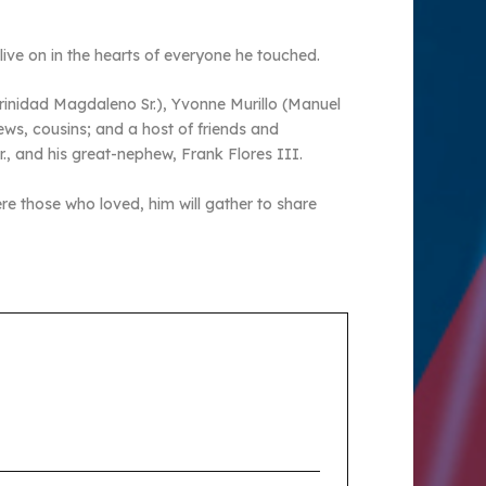
l live on in the hearts of everyone he touched.
Trinidad Magdaleno Sr.), Yvonne Murillo (Manuel
ews, cousins; and a host of friends and
., and his great-nephew, Frank Flores III.
re those who loved, him will gather to share