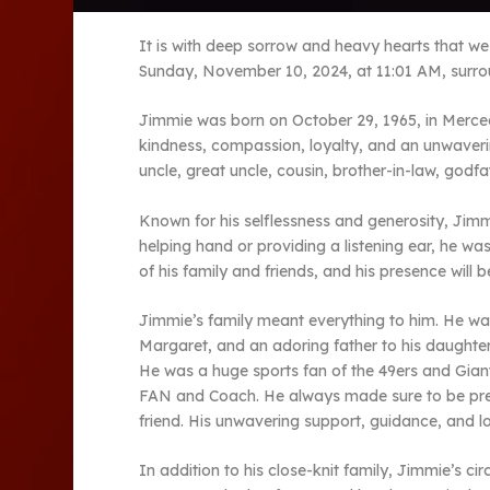
It is with deep sorrow and heavy hearts that w
Sunday, November 10, 2024, at 11:01 AM, surrou
Jimmie was born on October 29, 1965, in Merced
kindness, compassion, loyalty, and an unwaverin
uncle, great uncle, cousin, brother-in-law, godf
Known for his selflessness and generosity, Jimmi
helping hand or providing a listening ear, he wa
of his family and friends, and his presence will 
Jimmie’s family meant everything to him. He was
Margaret, and an adoring father to his daughter
He was a huge sports fan of the 49ers and Giant
FAN and Coach. He always made sure to be pres
friend. His unwavering support, guidance, and lo
In addition to his close-knit family, Jimmie’s c