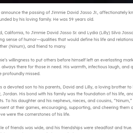
e announce the passing of Jimmie David Jasso Jr., affectionately 
nded by his loving family. He was 59 years old.
, California, to Jimmie David Jasso Sr. and Lydia (Lilly) Silva J
g sense of humor—qualities that would define his life and relations
ather (Ninum), and friend to many.
e’s willingness to put others before himself left an everlasting ma
s always there for those in need. His warmth, infectious laugh, and q
be profoundly missed.
 a devoted son to his parents, David and Lilly, a loving brother to
, Jordan. His bond with his family was the foundation of his life, 
s. To his daughter and his nephews, nieces, and cousins, “Ninum,” 
ent at their games, encouraging, supporting, and cheering them o
ve were the cornerstones of his life.
ircle of friends was wide, and his friendships were steadfast and tr