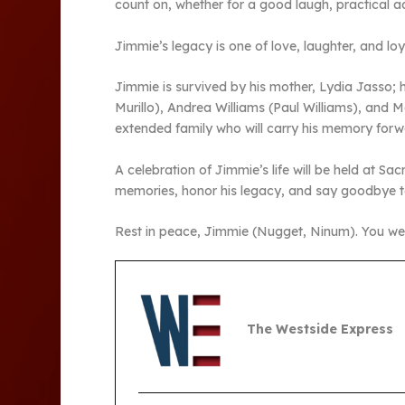
count on, whether for a good laugh, practical ad
Jimmie’s legacy is one of love, laughter, and loya
Jimmie is survived by his mother, Lydia Jasso; 
Murillo), Andrea Williams (Paul Williams), and 
extended family who will carry his memory forwa
A celebration of Jimmie’s life will be held at 
memories, honor his legacy, and say goodbye t
Rest in peace, Jimmie (Nugget, Ninum). You wer
The Westside Express