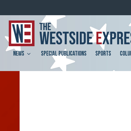
NEWS
SPECIAL PUBLICATIONS
SPORTS
COLU