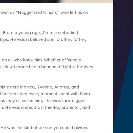
known as “Nugget and Ninum,” who left us on
asso. From a young age, Jimmie embodied
hips. He was a beloved son, brother, father,
rk on all who knew him. Whether offering a
uick wit made him a beacon of light in the lives
 his sisters Monica, Yvonne, Andrea, and
and he treasured every moment spent with them.
as they all called him,—he was their biggest
n. He was a steadfast mentor, protector, and
ue. He was the kind of person you could always