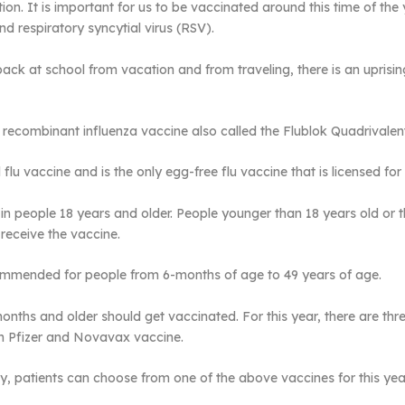
tion. It is important for us to be vaccinated around this time of t
nd respiratory syncytial virus (RSV).
back at school from vacation and from traveling, there is an uprisin
 recombinant influenza vaccine also called the Flublok Quadrivalen
flu vaccine and is the only egg-free flu vaccine that is licensed for 
n people 18 years and older. People younger than 18 years old or t
 receive the vaccine.
commended for people from 6-months of age to 49 years of age.
nths and older should get vaccinated. For this year, there are thr
m Pfizer and Novavax vaccine.
, patients can choose from one of the above vaccines for this yea