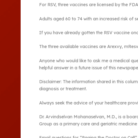
For RSV, three vaccines are licensed by the FDA
Adults aged 60 to 74 with an increased risk of 
If you have already gotten the RSV vaccine once
The three available vaccines are Arexvy, mResvi
Anyone who would like to ask me a medical ques
helpful answer in a future issue of this newspape
Disclaimer: The information shared in this colum
diagnosis or treatment.
Always seek the advice of your healthcare provi
Dr. Arvindselvan Mohanaselvan, M.D., is a board-
Group as a primary care and geriatric medicine 
Email questions for “Paging the Doctor on Cal