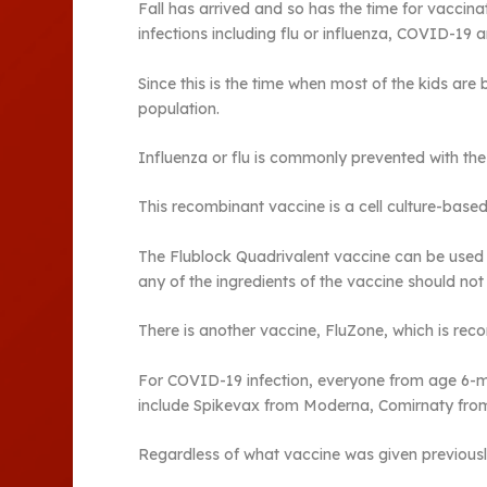
Fall has arrived and so has the time for vaccina
infections including flu or influenza, COVID-19 a
Since this is the time when most of the kids are 
population.
Influenza or flu is commonly prevented with the
This recombinant vaccine is a cell culture-based 
The Flublock Quadrivalent vaccine can be used i
any of the ingredients of the vaccine should not
There is another vaccine, FluZone, which is re
For COVID-19 infection, everyone from age 6-mo
include Spikevax from Moderna, Comirnaty fro
Regardless of what vaccine was given previously