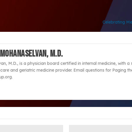
Celebrating Me
 Mohanaselvan, M.D.
, M.D., is a physician board certified in internal medicine, with a 
are and geriatric medicine provider. Email questions for Paging th
p.org.