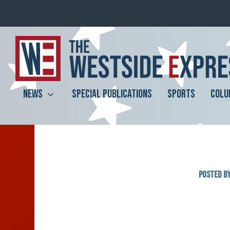
NEWS
SPECIAL PUBLICATIONS
SPORTS
COLU
Posted b