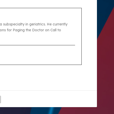
 subspecialty in geriatrics. He currently
ons for Paging the Doctor on Call to