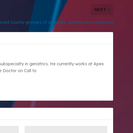
NEXT
rced County growers of almonds, walnuts and pistachios
subspecialty in geriatrics. He currently works at Apex
e Doctor on Call to