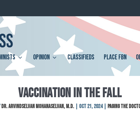
MNISTS
OPINION
CLASSIFIEDS
PLACE FBN
O
VACCINATION IN THE FALL
y
Dr. Arvindselvan Mohanaselvan, M.D.
|
Oct 21, 2024
|
Paging The Doct