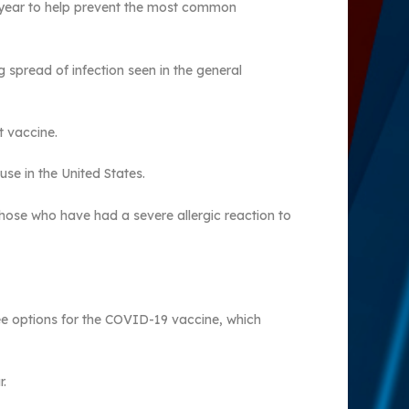
he year to help prevent the most common
g spread of infection seen in the general
t vaccine.
use in the United States.
hose who have had a severe allergic reaction to
ee options for the COVID-19 vaccine, which
r.