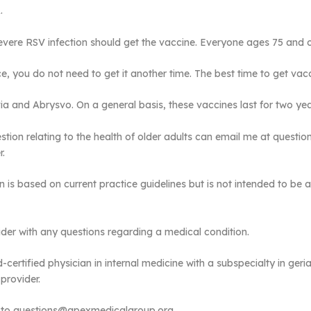
.
severe RSV infection should get the vaccine. Everyone ages 75 and 
, you do not need to get it another time. The best time to get vacc
a and Abrysvo. On a general basis, these vaccines last for two yea
tion relating to the health of older adults can email me at quest
r.
n is based on current practice guidelines but is not intended to be a
der with any questions regarding a medical condition.
certified physician in internal medicine with a subspecialty in geri
provider.
l” to questions@apexmedicalgroup.org.