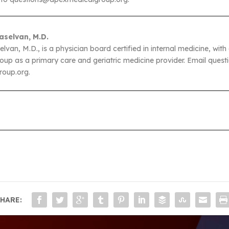
aselvan, M.D.
van, M.D., is a physician board certified in internal medicine, with a
up as a primary care and geriatric medicine provider. Email questi
oup.org.
HARE: