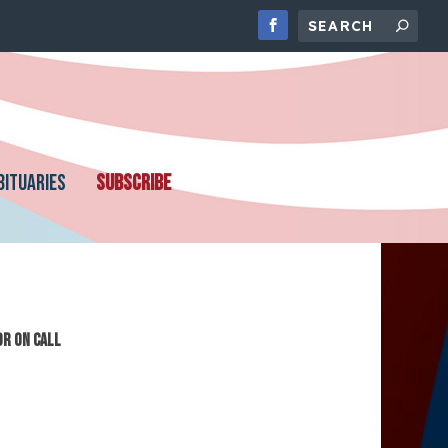
BITUARIES
SUBSCRIBE
or On Call