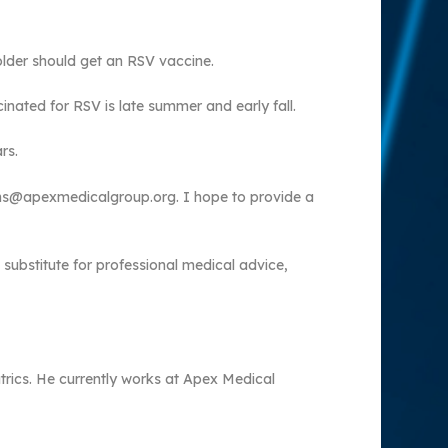
older should get an RSV vaccine.
inated for RSV is late summer and early fall.
rs.
ions@apexmedicalgroup.org. I hope to provide a
 substitute for professional medical advice,
atrics. He currently works at Apex Medical