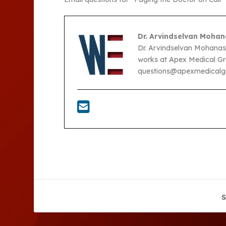
Dr. Arvindselvan Mohan
Dr. Arvindselvan Mohanasel
works at Apex Medical Gro
questions@apexmedicalgr
S