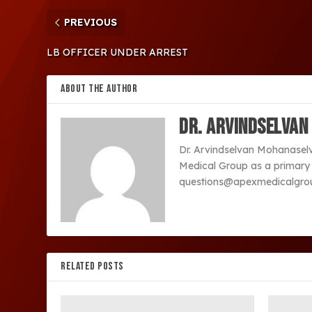
PREVIOUS
LB OFFICER UNDER ARREST
ABOUT THE AUTHOR
Dr. Arvindselvan
Dr. Arvindselvan Mohanaselvan
Medical Group as a primary c
questions@apexmedicalgrou
RELATED POSTS