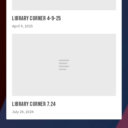
LIBRARY CORNER 4-9-25
April 9, 2025
LIBRARY CORNER 7.24
July 24, 2024