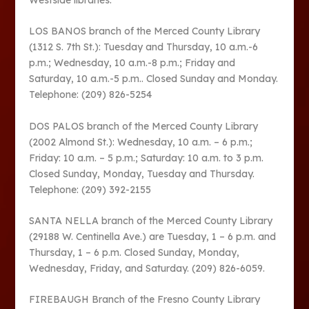
LOS BANOS branch of the Merced County Library
(1312 S. 7th St.): Tuesday and Thursday, 10 a.m.-6
p.m.; Wednesday, 10 a.m.-8 p.m.; Friday and
Saturday, 10 a.m.-5 p.m.. Closed Sunday and Monday.
Telephone: (209) 826-5254
DOS PALOS branch of the Merced County Library
(2002 Almond St.): Wednesday, 10 a.m. – 6 p.m.;
Friday: 10 a.m. – 5 p.m.; Saturday: 10 a.m. to 3 p.m.
Closed Sunday, Monday, Tuesday and Thursday.
Telephone: (209) 392-2155
SANTA NELLA branch of the Merced County Library
(29188 W. Centinella Ave.) are Tuesday, 1 – 6 p.m. and
Thursday, 1 – 6 p.m. Closed Sunday, Monday,
Wednesday, Friday, and Saturday. (209) 826-6059.
FIREBAUGH Branch of the Fresno County Library