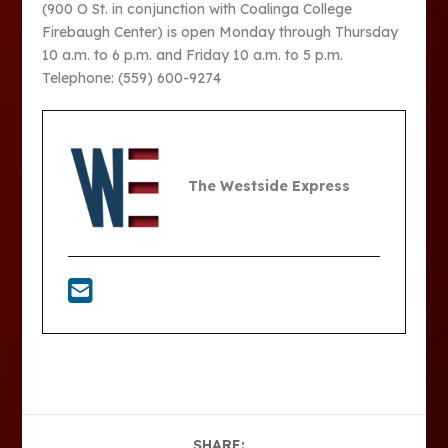
(900 O St. in conjunction with Coalinga College
Firebaugh Center) is open Monday through Thursday
10 a.m. to 6 p.m. and Friday 10 a.m. to 5 p.m.
Telephone: (559) 600-9274
The Westside Express
SHARE: