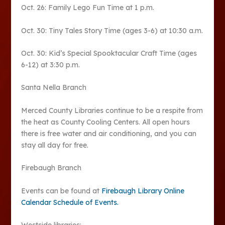
Oct. 26: Family Lego Fun Time at 1 p.m.
Oct. 30: Tiny Tales Story Time (ages 3-6) at 10:30 a.m.
Oct. 30: Kid’s Special Spooktacular Craft Time (ages
6-12) at 3:30 p.m.
Santa Nella Branch
Merced County Libraries continue to be a respite from
the heat as County Cooling Centers. All open hours
there is free water and air conditioning, and you can
stay all day for free.
Firebaugh Branch
Events can be found at
Firebaugh Library Online
Calendar Schedule of Events.
Westside libraries: