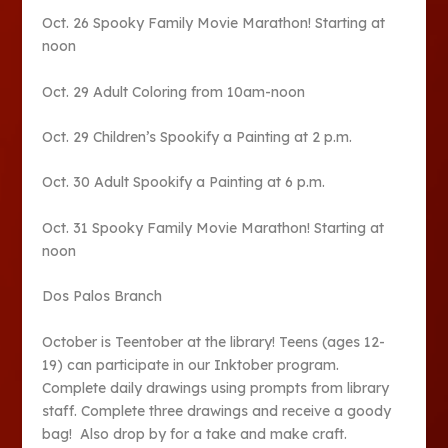
Oct. 26 Spooky Family Movie Marathon! Starting at
noon
Oct. 29 Adult Coloring from 10am-noon
Oct. 29 Children’s Spookify a Painting at 2 p.m.
Oct. 30 Adult Spookify a Painting at 6 p.m.
Oct. 31 Spooky Family Movie Marathon! Starting at
noon
Dos Palos Branch
October is Teentober at the library! Teens (ages 12-
19) can participate in our Inktober program.
Complete daily drawings using prompts from library
staff. Complete three drawings and receive a goody
bag! Also drop by for a take and make craft.