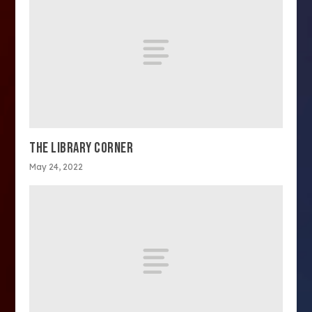
THE LIBRARY CORNER
May 24, 2022