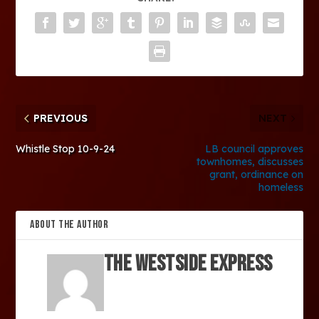
PREVIOUS
NEXT
Whistle Stop 10-9-24
LB council approves
townhomes, discusses
grant, ordinance on
homeless
ABOUT THE AUTHOR
The Westside Express