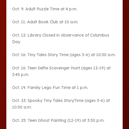
Oct. 9: Adult Puzzle Time at 4 p.m.
Oct. 11: Adult Book Club at 10 a.m.
Oct. 12: Library Closed in observance of Columbus
Day
Oct. 16: Tiny Tales Story Time (ages 3-6) at 10:30 a.m.
Oct. 16: Teen Selfie Scavenger Hunt (ages 12-19) at
3:45 p.m.
Oct. 19: Family Lego Fun Time at 1 p.m.
Oct. 23: Spooky Tiny Tales StoryTime (ages 3-6) at
10:30 a.m.
Oct. 25: Teen Ghost Painting (12-19) at 3:30 p.m.