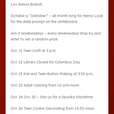
Los Banos Branch
October is “Inktober” – all month long for teens! Look
for the daily prompt on the whiteboard.
Win it Wednesdays – every Wednesday! Stop by and
enter to win a random prize.
Oct. 11 Teen Craft at 3 p.m.
Oct. 12 Library Closed for Columbus Day
Oct. 15 Kid and Teen Button Making at 3:30 p.m.
Oct. 22 Adult coloring from 10 a.m-noon
Oct. 24 Oct. 25 – Join us for a Spooky Storytime!
Oct. 26 Teen Cookie Decorating from 10:30-noon