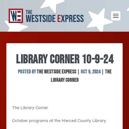
LIBRARY CORNER 10-9-24
Posted by
The Westside Express
|
Oct 9, 2024
|
The
Library Corner
The Library Corner
October programs at the Merced County Library