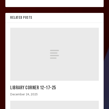
RELATED POSTS
LIBRARY CORNER 12-17-25
December 24, 2025