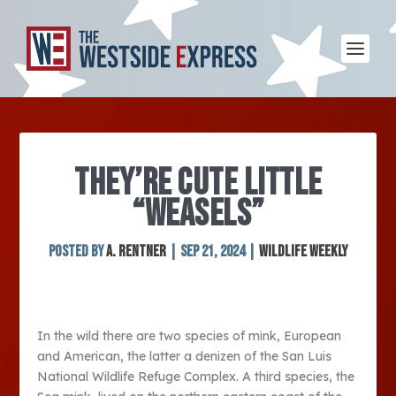
THEY’RE CUTE LITTLE
“WEASELS”
Posted by
A. Rentner
|
Sep 21, 2024
|
Wildlife Weekly
In the wild there are two species of mink, European
and American, the latter a denizen of the San Luis
National Wildlife Refuge Complex. A third species, the