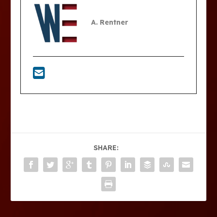
A. Rentner
SHARE: