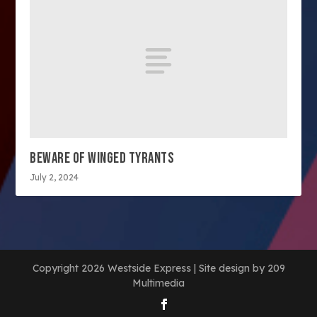
BEWARE OF WINGED TYRANTS
July 2, 2024
Copyright 2026 Westside Express | Site design by 209
Multimedia