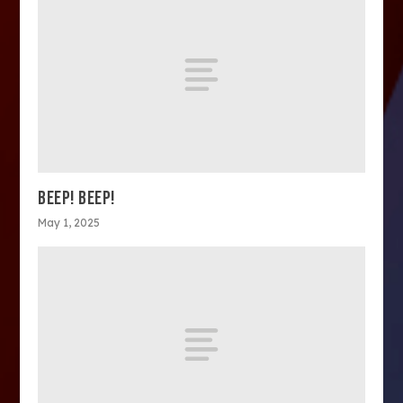
BEEP! BEEP!
May 1, 2025