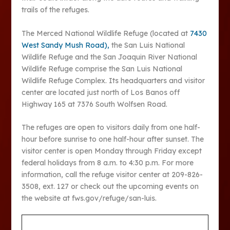
trails of the refuges.
The Merced National Wildlife Refuge (located at
7430
West Sandy Mush Road),
the San Luis National
Wildlife Refuge and the San Joaquin River National
Wildlife Refuge comprise the San Luis National
Wildlife Refuge Complex. Its headquarters and visitor
center are located just north of Los Banos off
Highway 165 at 7376 South Wolfsen Road.
The refuges are open to visitors daily from one half-
hour before sunrise to one half-hour after sunset. The
visitor center is open Monday through Friday except
federal holidays from 8 a.m. to 4:30 p.m. For more
information, call the refuge visitor center at 209-826-
3508, ext. 127 or check out the upcoming events on
the website at fws.gov/refuge/san-luis.