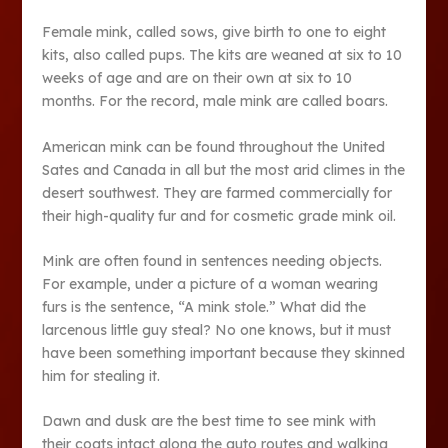
Female mink, called sows, give birth to one to eight
kits, also called pups. The kits are weaned at six to 10
weeks of age and are on their own at six to 10
months. For the record, male mink are called boars.
American mink can be found throughout the United
Sates and Canada in all but the most arid climes in the
desert southwest. They are farmed commercially for
their high-quality fur and for cosmetic grade mink oil.
Mink are often found in sentences needing objects.
For example, under a picture of a woman wearing
furs is the sentence, “A mink stole.” What did the
larcenous little guy steal? No one knows, but it must
have been something important because they skinned
him for stealing it.
Dawn and dusk are the best time to see mink with
their coats intact along the auto routes and walking