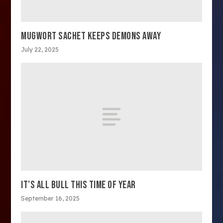
MUGWORT SACHET KEEPS DEMONS AWAY
July 22, 2025
IT’S ALL BULL THIS TIME OF YEAR
September 16, 2025