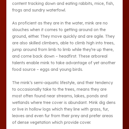
content tracking down and eating rabbits, mice, fish,
frogs and sundry waterfowl.
As proficient as they are in the water, mink are no
slouches when it comes to getting around on the
ground, either. They move quickly and are agile. They
are also skilled climbers, able to climb high into trees,
jump around from limb to limb while they’re up there,
and come back down – headfirst. These arboreal
talents enable mink to take advantage of yet another
food source – eggs and young birds.
The mink’s semi-aquatic lifestyle, and their tendency
to occasionally take to the trees, means they are
most often found near streams, lakes, ponds and
wetlands where tree cover is abundant. Mink dig dens
or live in hollow logs which they line with grass, fur,
leaves and even fur from their prey and prefer areas
of dense vegetation which provide cover.