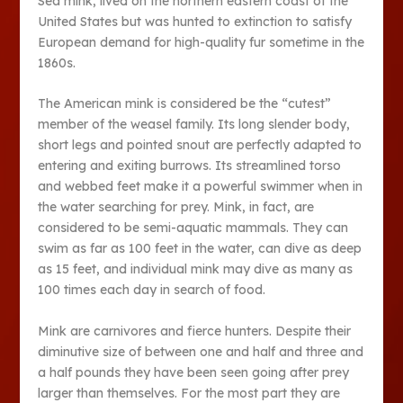
Sea mink, lived on the northern eastern coast of the
United States but was hunted to extinction to satisfy
European demand for high-quality fur sometime in the
1860s.
The American mink is considered be the “cutest”
member of the weasel family. Its long slender body,
short legs and pointed snout are perfectly adapted to
entering and exiting burrows. Its streamlined torso
and webbed feet make it a powerful swimmer when in
the water searching for prey. Mink, in fact, are
considered to be semi-aquatic mammals. They can
swim as far as 100 feet in the water, can dive as deep
as 15 feet, and individual mink may dive as many as
100 times each day in search of food.
Mink are carnivores and fierce hunters. Despite their
diminutive size of between one and half and three and
a half pounds they have been seen going after prey
larger than themselves. For the most part they are