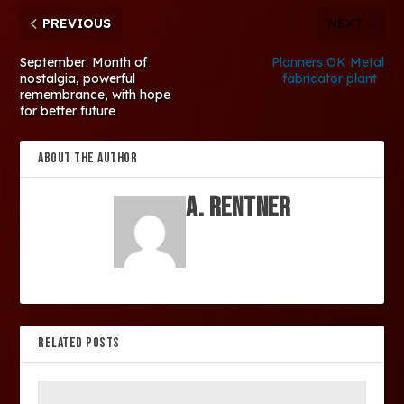
PREVIOUS
NEXT
September: Month of
Planners OK Metal
nostalgia, powerful
fabricator plant
remembrance, with hope
for better future
ABOUT THE AUTHOR
A. Rentner
RELATED POSTS