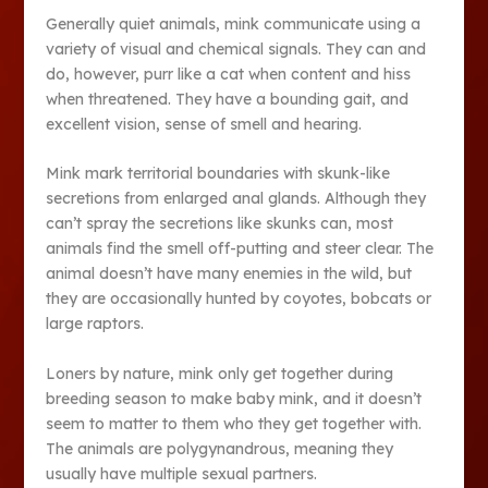
Generally quiet animals, mink communicate using a
variety of visual and chemical signals. They can and
do, however, purr like a cat when content and hiss
when threatened. They have a bounding gait, and
excellent vision, sense of smell and hearing.
Mink mark territorial boundaries with skunk-like
secretions from enlarged anal glands. Although they
can’t spray the secretions like skunks can, most
animals find the smell off-putting and steer clear. The
animal doesn’t have many enemies in the wild, but
they are occasionally hunted by coyotes, bobcats or
large raptors.
Loners by nature, mink only get together during
breeding season to make baby mink, and it doesn’t
seem to matter to them who they get together with.
The animals are polygynandrous, meaning they
usually have multiple sexual partners.