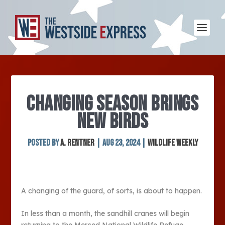
CHANGING SEASON BRINGS
NEW BIRDS
Posted by
A. Rentner
|
Aug 23, 2024
|
Wildlife Weekly
A changing of the guard, of sorts, is about to happen.
In less than a month, the sandhill cranes will begin