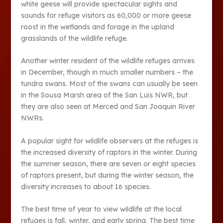
white geese will provide spectacular sights and
sounds for refuge visitors as 60,000 or more geese
roost in the wetlands and forage in the upland
grasslands of the wildlife refuge.
Another winter resident of the wildlife refuges arrives
in December, though in much smaller numbers – the
tundra swans. Most of the swans can usually be seen
in the Sousa Marsh area of the San Luis NWR, but
they are also seen at Merced and San Joaquin River
NWRs.
A popular sight for wildlife observers at the refuges is
the increased diversity of raptors in the winter. During
the summer season, there are seven or eight species
of raptors present, but during the winter season, the
diversity increases to about 16 species.
The best time of year to view wildlife at the local
refuges is fall, winter, and early spring. The best time