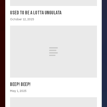
USED TO BE A LOTTA UNGULATA
October 12, 2025
BEEP! BEEP!
May 1, 2025