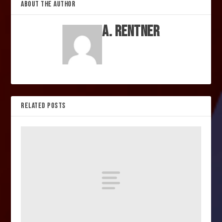
ABOUT THE AUTHOR
A. Rentner
RELATED POSTS