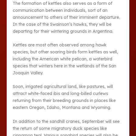
The formation of kettles also serves as a form of
communication between individuals, sort of an
announcement to others of their imminent departure.
In the case of the Swainson’s hawks, they will be
departing for their wintering grounds in Argentina.
Kettles are most often observed among hawk
species, but other soaring birds form kettles as well,
including the American white pelican, a waterbird
species that winters here in the wetlands of the San
Joaquin Valley.
Soon, irrigated agricultural land, like pastures, will
attract white-faced ibis and long-billed curlews
returning from their breeding grounds in places like
eastern Oregon, Idaho, Montana and Wyoming.
In addition to the sandhill cranes, September will see
the return of some migratory duck species like
cinnamon teal. Various songbird species will also be