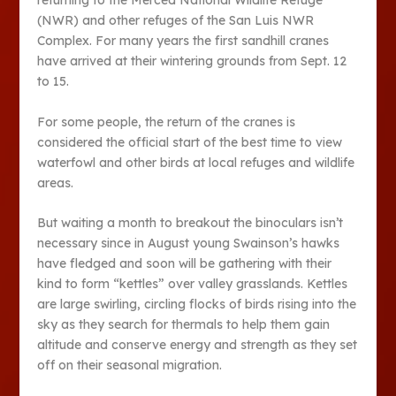
returning to the Merced National Wildlife Refuge
(NWR) and other refuges of the San Luis NWR
Complex. For many years the first sandhill cranes
have arrived at their wintering grounds from Sept. 12
to 15.
For some people, the return of the cranes is
considered the official start of the best time to view
waterfowl and other birds at local refuges and wildlife
areas.
But waiting a month to breakout the binoculars isn’t
necessary since in August young Swainson’s hawks
have fledged and soon will be gathering with their
kind to form “kettles” over valley grasslands. Kettles
are large swirling, circling flocks of birds rising into the
sky as they search for thermals to help them gain
altitude and conserve energy and strength as they set
off on their seasonal migration.