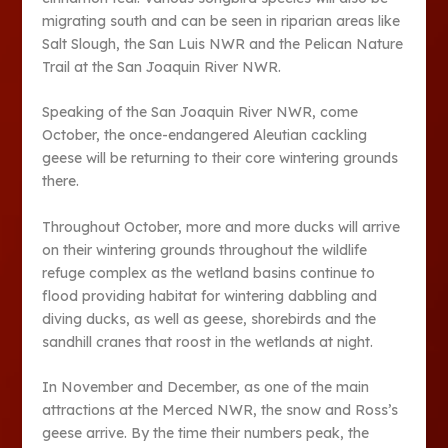
migrating south and can be seen in riparian areas like
Salt Slough, the San Luis NWR and the Pelican Nature
Trail at the San Joaquin River NWR.
Speaking of the San Joaquin River NWR, come
October, the once-endangered Aleutian cackling
geese will be returning to their core wintering grounds
there.
Throughout October, more and more ducks will arrive
on their wintering grounds throughout the wildlife
refuge complex as the wetland basins continue to
flood providing habitat for wintering dabbling and
diving ducks, as well as geese, shorebirds and the
sandhill cranes that roost in the wetlands at night.
In November and December, as one of the main
attractions at the Merced NWR, the snow and Ross’s
geese arrive. By the time their numbers peak, the