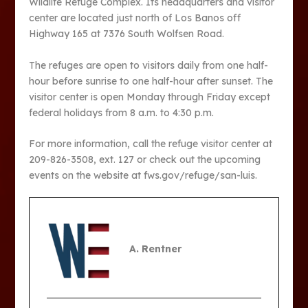
Wildlife Refuge Complex. Its headquarters and visitor
center are located just north of Los Banos off
Highway 165 at 7376 South Wolfsen Road.
The refuges are open to visitors daily from one half-
hour before sunrise to one half-hour after sunset. The
visitor center is open Monday through Friday except
federal holidays from 8 a.m. to 4:30 p.m.
For more information, call the refuge visitor center at
209-826-3508, ext. 127 or check out the upcoming
events on the website at fws.gov/refuge/san-luis.
A. Rentner