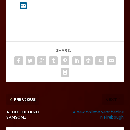
SHARE:
PREVIOUS
NEXT
ALDO JULIANO
A new college year begins
SANSONI
in Firebaugh