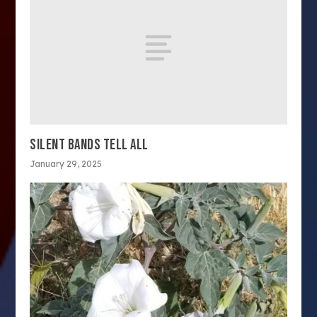
SILENT BANDS TELL ALL
January 29, 2025