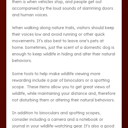
them is when vehicles stop, and people get out
accompanied by the loud sounds of slamming doors
and human voices.
When walking along nature trails, visitors should keep
their voices low and avoid running or other quick
movements. It’s also best to leave one’s pets at
home. Sometimes, just the scent of a domestic dog is
enough to keep wildlife in hiding and alter their natural
behaviors.
Some tools to help make wildlife viewing more
rewarding include a pair of binoculars or a spotting
scope. These items allow you to get great views of
wildlife, while maintaining your distance and, therefore
not disturbing them or altering their natural behaviors.
In addition to binoculars and spotting scopes,
consider including a camera and a notebook or
journal in your wildlife-watching gear. It’s also a good