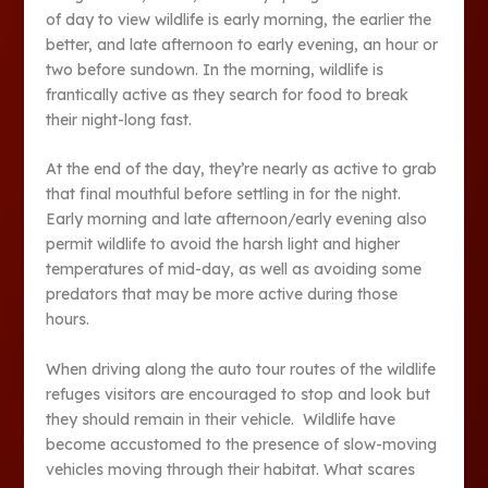
of day to view wildlife is early morning, the earlier the
better, and late afternoon to early evening, an hour or
two before sundown. In the morning, wildlife is
frantically active as they search for food to break
their night-long fast.
At the end of the day, they’re nearly as active to grab
that final mouthful before settling in for the night.
Early morning and late afternoon/early evening also
permit wildlife to avoid the harsh light and higher
temperatures of mid-day, as well as avoiding some
predators that may be more active during those
hours.
When driving along the auto tour routes of the wildlife
refuges visitors are encouraged to stop and look but
they should remain in their vehicle. Wildlife have
become accustomed to the presence of slow-moving
vehicles moving through their habitat. What scares