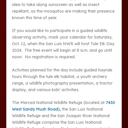
idea to take along sunscreen as well as insect
repellant, as the mosquitos are making their presence
known this time of year.
If you would like to participate in a guided wildlife
observing activity, mark your calendar for Saturday,
Oct. 12, when the San Luis NWR will host Tule Elk Day
2024. The free event will begin at 8 a.m. and go until
noon. No registration is required.
Activities planned for the day include guided hayride
tours through the tule elk habitat, a youth archery
range, a wildlife photography presentation, a tractor
display, and various kids’ activities.
The Merced National Wildlife Refuge (located at
7430
West Sandy Mush Road),
the San Luis National
Wildlife Refuge and the San Joaquin River National
Wildlife Refuge comprise the San Luis National