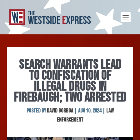
SEARCH WARRANTS LEAD
TO CONFISCATION OF
ILLEGAL DRUGS IN
FIREBAUGH; TWO ARRESTED
Posted by
David Borboa
|
Aug 10, 2024
|
Law
Enforcement