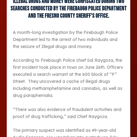
Illegal drugs and money were confiscated during two
searches conducted by the Firebaugh Police Department
and the Fresno County Sheriff’s office.
A month-long investigation by the Firebaugh Police
Department led to the arrest of two individuals and
the seizure of Illegal drugs and money.
According to Firebaugh Police chief Sal Raygoza, the
first incident took place in town on June 26th. Officers
executed a search warrant at the 600 block of “P”
Street. They uncovered a cache of illegal drugs
including methamphetamine and cannabis, as well as
drug paraphernalia.
“There was also evidence of fraudulent activities and
proof of drug trafficking,” said Chief Raygoza.
The primary suspect was identified as 49-year-old