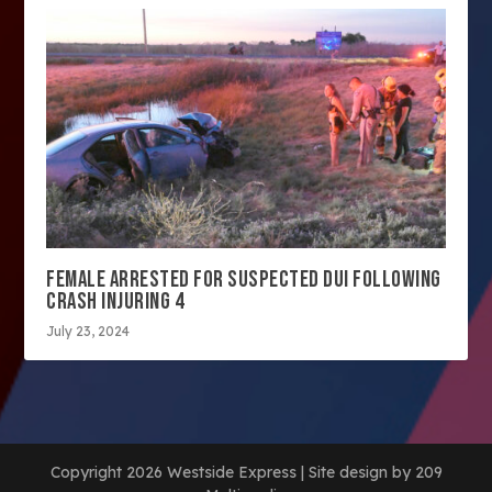
FEMALE ARRESTED FOR SUSPECTED DUI FOLLOWING
CRASH INJURING 4
July 23, 2024
Copyright 2026 Westside Express | Site design by 209