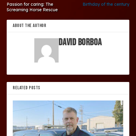
Passion for caring: The
Birthday of the century
Screaming Horse Rescue
ABOUT THE AUTHOR
David Borboa
RELATED POSTS