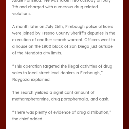
Audie Fonseca. He was taken into custody on July
7th and charged with numerous drug related
violations.
A month later on July 26th, Firebaugh police officers
were joined by Fresno County Sheriff’s deputies in the
execution of another search warrant. Officers went to
a house on the 1800 block of San Diego just outside
of the Mendota city limits.
“This operation targeted the illegal activities of drug
sales to local street level dealers in Firebaugh,”
Raygoza explained.
The search yielded a significant amount of
methamphetamine, drug paraphernalia, and cash.
“There was plenty of evidence of drug distribution,”
the chief added.