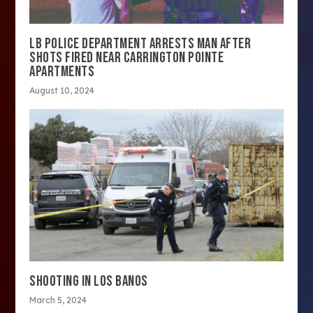
LB POLICE DEPARTMENT ARRESTS MAN AFTER
SHOTS FIRED NEAR CARRINGTON POINTE
APARTMENTS
August 10, 2024
SHOOTING IN LOS BANOS
March 5, 2024