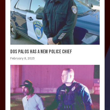
DOS PALOS HAS A NEW POLICE CHIEF
February 8, 2023