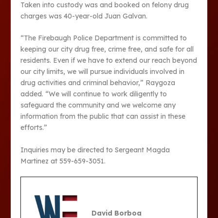
Taken into custody was and booked on felony drug
charges was 40-year-old Juan Galvan.
“The Firebaugh Police Department is committed to
keeping our city drug free, crime free, and safe for all
residents. Even if we have to extend our reach beyond
our city limits, we will pursue individuals involved in
drug activities and criminal behavior,” Raygoza
added. “We will continue to work diligently to
safeguard the community and we welcome any
information from the public that can assist in these
efforts.”
Inquiries may be directed to Sergeant Magda
Martinez at 559-659-3051.
David Borboa