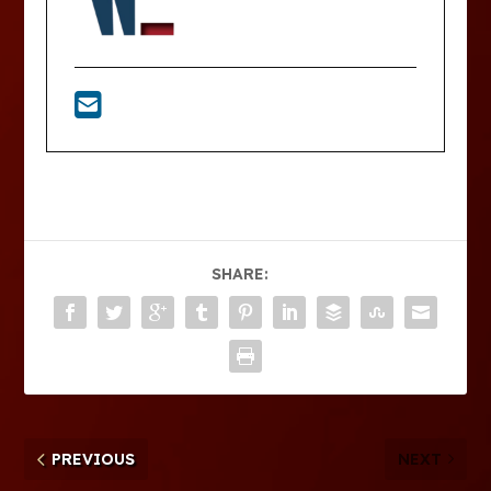
SHARE:
PREVIOUS
NEXT