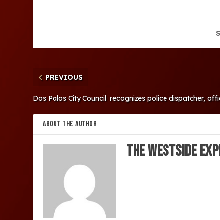
S
PREVIOUS
Dos Palos City Council recognizes police dispatcher, offi
ABOUT THE AUTHOR
The Westside Exp