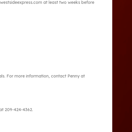
thewestsideexpress.com at least two weeks before
ls. For more information, contact Penny at
 at 209-424-4362.