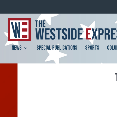
NEWS
SPECIAL PUBLICATIONS
SPORTS
COLU