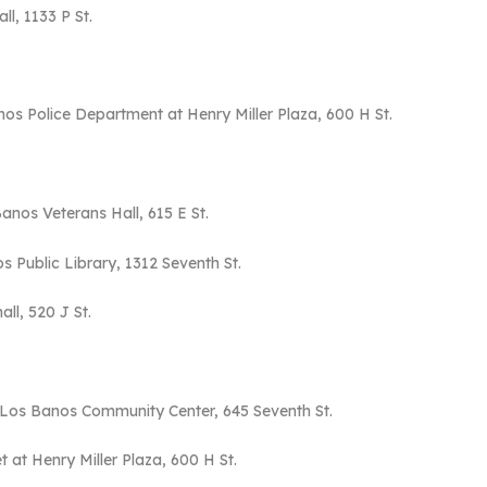
ll, 1133 P St.
os Police Department at Henry Miller Plaza, 600 H St.
Banos Veterans Hall, 615 E St.
s Public Library, 1312 Seventh St.
all, 520 J St.
f Los Banos Community Center, 645 Seventh St.
at Henry Miller Plaza, 600 H St.