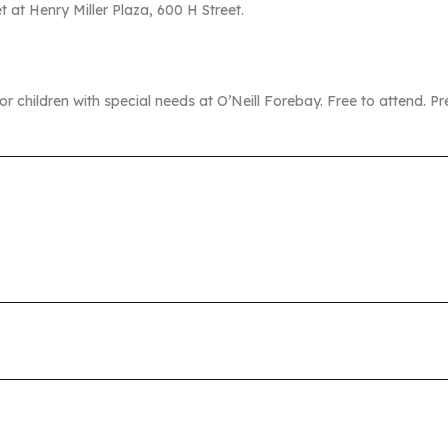
at Henry Miller Plaza, 600 H Street.
 for children with special needs at O’Neill Forebay. Free to attend. P