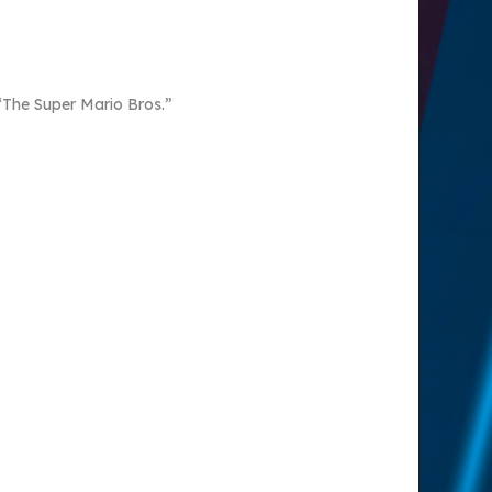
 “The Super Mario Bros.”