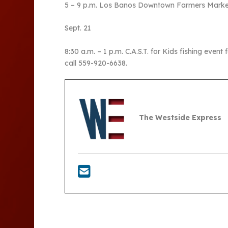
5 – 9 p.m. Los Banos Downtown Farmers Market 
Sept. 21
8:30 a.m. – 1 p.m. C.A.S.T. for Kids fishing event
call 559-920-6638.
The Westside Express