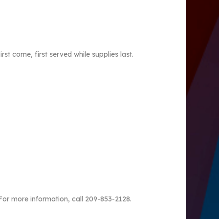
t come, first served while supplies last.
For more information, call 209-853-2128.