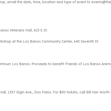
 Stop, email the date, time, location and type of event to events@
Banos Veterans Hall, 615 E St.
kshop at the Los Banos Community Center, 645 Seventh St.
wntown Los Banos. Proceeds to benefit Friends of Los Banos Anima
ll, 1357 Elgin Ave., Dos Palos. For $50 tickets, call Bill Van Worth