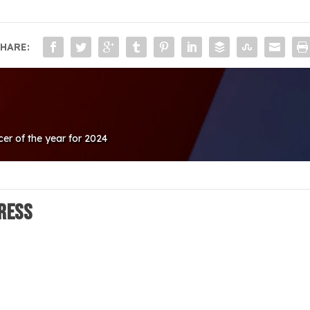
HARE:
cer of the year for 2024
ress