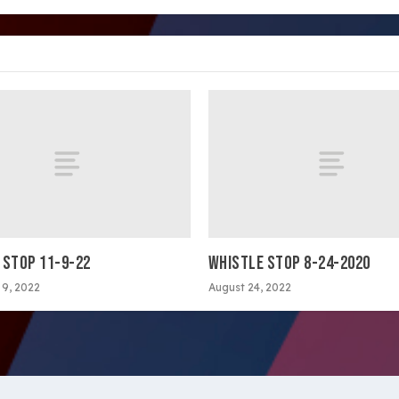
 STOP 11-9-22
WHISTLE STOP 8-24-2020
9, 2022
August 24, 2022