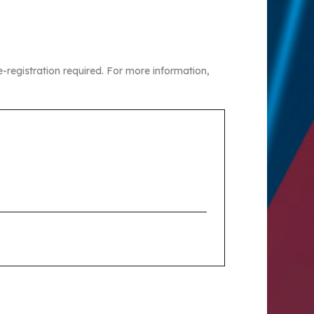
re-registration required. For more information,