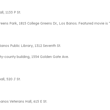
ll, 1133 P St.
Greens Park, 1815 College Greens Dr., Los Banos. Featured movie is
Banos Public Library, 1312 Seventh St.
ity-county building, 1554 Golden Gate Ave.
all, 520 J St.
Banos Veterans Hall, 615 E St.