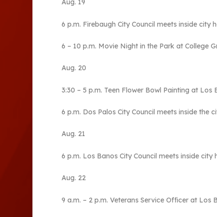
Aug. 19
6 p.m. Firebaugh City Council meets inside city ha
6 – 10 p.m. Movie Night in the Park at College 
Aug. 20
3:30 – 5 p.m. Teen Flower Bowl Painting at Los 
6 p.m. Dos Palos City Council meets inside the c
Aug. 21
6 p.m. Los Banos City Council meets inside city h
Aug. 22
9 a.m. – 2 p.m. Veterans Service Officer at Los 