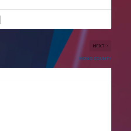
NEXT
MONO COUNTY