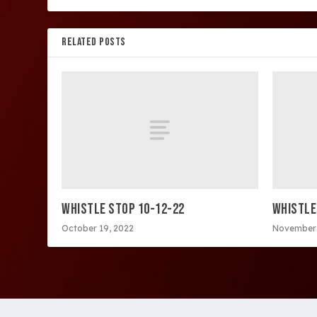
RELATED POSTS
WHISTLE STOP 10-12-22
WHISTLE
October 19, 2022
November 