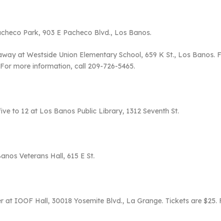
Pacheco Park, 903 E Pacheco Blvd., Los Banos.
ay at Westside Union Elementary School, 659 K St., Los Banos. Firs
 For more information, call 209-726-5465.
five to 12 at Los Banos Public Library, 1312 Seventh St.
Banos Veterans Hall, 615 E St.
r at IOOF Hall, 30018 Yosemite Blvd., La Grange. Tickets are $25. 