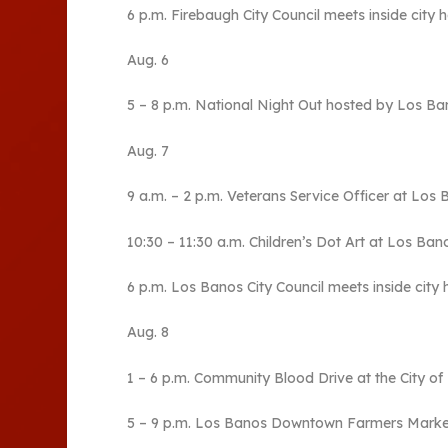
6 p.m. Firebaugh City Council meets inside city ha
Aug. 6
5 – 8 p.m. National Night Out hosted by Los Ban
Aug. 7
9 a.m. – 2 p.m. Veterans Service Officer at Los 
10:30 – 11:30 a.m. Children’s Dot Art at Los Bano
6 p.m. Los Banos City Council meets inside city h
Aug. 8
1 – 6 p.m. Community Blood Drive at the City o
5 – 9 p.m. Los Banos Downtown Farmers Market 