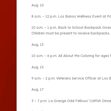
Aug. 10
8 a.m. – 12 p.m. Los Banos Wellness Event at 
10 a.m. – 1 p.m. Back to School Backpack Giveaw
Children must be present to receive backpacks.
Aug. 13
10 a.m. – 6 p.m. All About Me Coloring for ages 
Aug. 15
9 a.m. – 2 p.m. Veterans Service Officer at Los 
Aug. 17
3 – 7 p.m. La Grange Odd Fellows’ Catfish Dinne