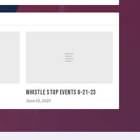
WHISTLE STOP EVENTS 6-21-23
June 22, 2023