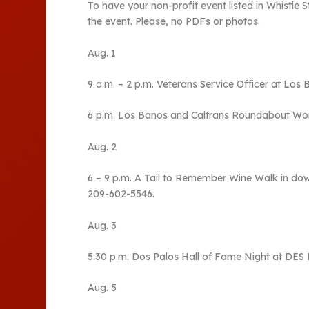
To have your non-profit event listed in Whistle
the event. Please, no PDFs or photos.
Aug. 1
9 a.m. – 2 p.m. Veterans Service Officer at Los 
6 p.m. Los Banos and Caltrans Roundabout Wor
Aug. 2
6 – 9 p.m. A Tail to Remember Wine Walk in do
209-602-5546.
Aug. 3
5:30 p.m. Dos Palos Hall of Fame Night at DES Ha
Aug. 5