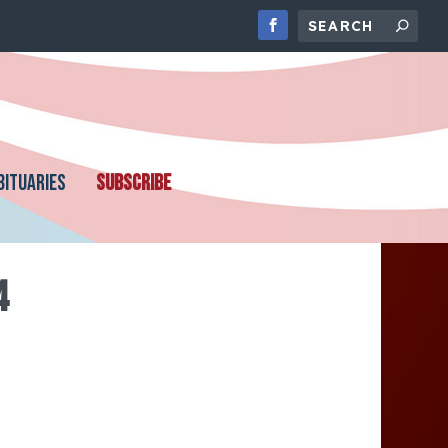
BITUARIES
SUBSCRIBE
4