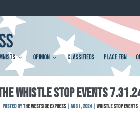
MNISTS
OPINION
CLASSIFIEDS
PLACE FBN
O
THE WHISTLE STOP EVENTS 7.31.2
Posted by
The Westside Express
|
Aug 1, 2024
|
Whistle Stop Events