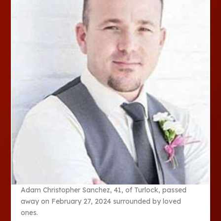
Adam Christopher Sanchez, 41, of Turlock, passed
away on February 27, 2024 surrounded by loved
ones.