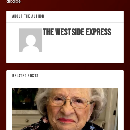
alcalde.
ABOUT THE AUTHOR
The Westside Express
RELATED POSTS