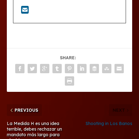
SHARE:
PREVIOUS
NEXT
La Medida H es una idea
Shooting in Los Banos
terrible, debes rechazar un
mandato más largo para