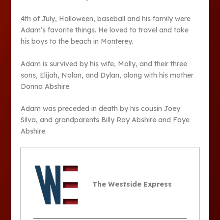
4th of July, Halloween, baseball and his family were
Adam’s favorite things. He loved to travel and take
his boys to the beach in Monterey.
Adam is survived by his wife, Molly, and their three
sons, Elijah, Nolan, and Dylan, along with his mother
Donna Abshire.
Adam was preceded in death by his cousin Joey
Silva, and grandparents Billy Ray Abshire and Faye
Abshire.
The Westside Express