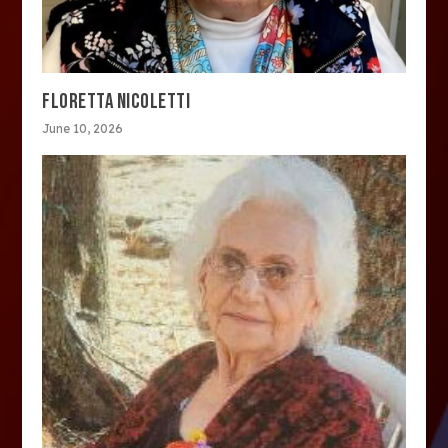
FLORETTA NICOLETTI
June 10, 2026