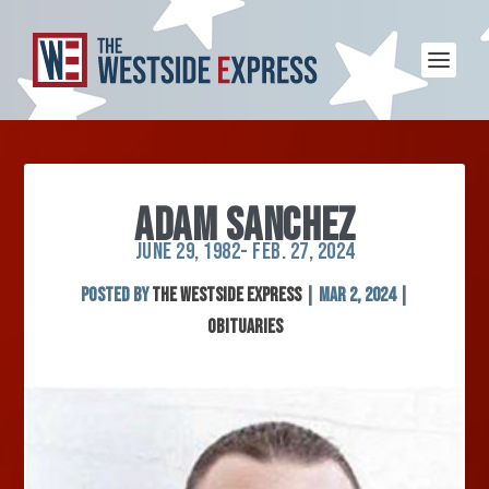
ADAM SANCHEZ
JUNE 29, 1982- FEB. 27, 2024
Posted by
The Westside Express
|
Mar 2, 2024
|
Obituaries