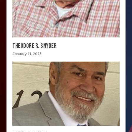
THEODORE R. SNYDER
January 11, 2023