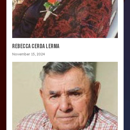
REBECCA CERDA LERMA
November 15, 2024