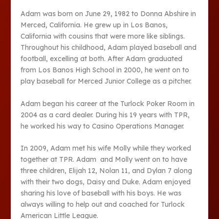
Adam was born on June 29, 1982 to Donna Abshire in
Merced, California. He grew up in Los Banos,
California with cousins that were more like siblings.
Throughout his childhood, Adam played baseball and
football, excelling at both. After Adam graduated
from Los Banos High School in 2000, he went on to
play baseball for Merced Junior College as a pitcher.
Adam began his career at the Turlock Poker Room in
2004 as a card dealer. During his 19 years with TPR,
he worked his way to Casino Operations Manager.
In 2009, Adam met his wife Molly while they worked
together at TPR. Adam and Molly went on to have
three children, Elijah 12, Nolan 11, and Dylan 7 along
with their two dogs, Daisy and Duke. Adam enjoyed
sharing his love of baseball with his boys. He was
always willing to help out and coached for Turlock
American Little League.