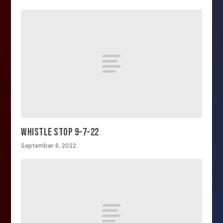
WHISTLE STOP 9-7-22
September 8, 2022