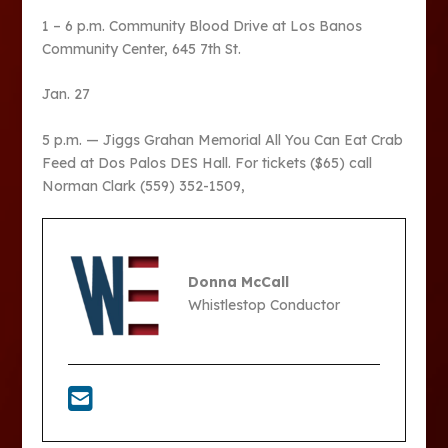
1 – 6 p.m. Community Blood Drive at Los Banos
Community Center, 645 7th St.
Jan. 27
5 p.m. — Jiggs Grahan Memorial All You Can Eat Crab
Feed at Dos Palos DES Hall. For tickets ($65) call
Norman Clark (559) 352-1509,
Donna McCall
Whistlestop Conductor