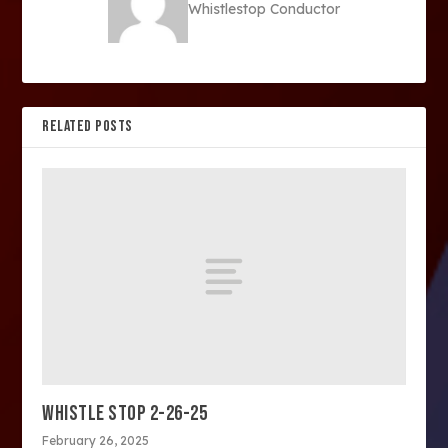
Whistlestop Conductor
RELATED POSTS
WHISTLE STOP 2-26-25
February 26, 2025