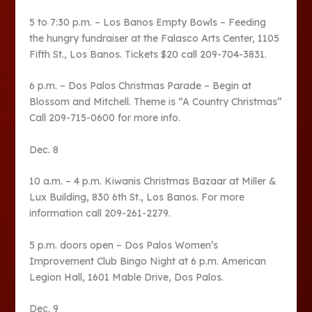
5 to 7:30 p.m. – Los Banos Empty Bowls – Feeding
the hungry fundraiser at the Falasco Arts Center, 1105
Fifth St., Los Banos. Tickets $20 call 209-704-3831.
6 p.m. – Dos Palos Christmas Parade – Begin at
Blossom and Mitchell. Theme is “A Country Christmas”
Call 209-715-0600 for more info.
Dec. 8
10 a.m. – 4 p.m. Kiwanis Christmas Bazaar at Miller &
Lux Building, 830 6th St., Los Banos. For more
information call 209-261-2279.
5 p.m. doors open – Dos Palos Women’s
Improvement Club Bingo Night at 6 p.m. American
Legion Hall, 1601 Mable Drive, Dos Palos.
Dec. 9