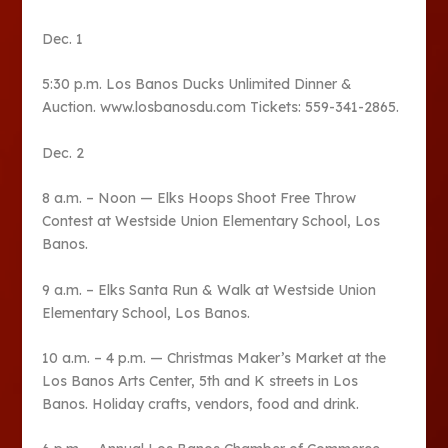
Dec. 1
5:30 p.m. Los Banos Ducks Unlimited Dinner &
Auction. www.losbanosdu.com Tickets: 559-341-2865.
Dec. 2
8 a.m. – Noon — Elks Hoops Shoot Free Throw
Contest at Westside Union Elementary School, Los
Banos.
9 a.m. – Elks Santa Run & Walk at Westside Union
Elementary School, Los Banos.
10 a.m. – 4 p.m. — Christmas Maker’s Market at the
Los Banos Arts Center, 5th and K streets in Los
Banos. Holiday crafts, vendors, food and drink.