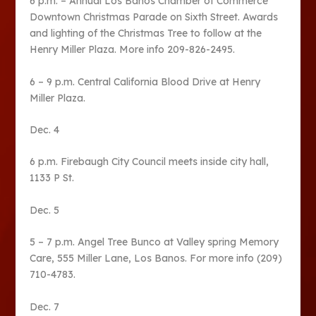
6 p.m. – Annual Los Banos Chamber of Commerce
Downtown Christmas Parade on Sixth Street. Awards
and lighting of the Christmas Tree to follow at the
Henry Miller Plaza. More info 209-826-2495.
6 – 9 p.m. Central California Blood Drive at Henry
Miller Plaza.
Dec. 4
6 p.m. Firebaugh City Council meets inside city hall,
1133 P St.
Dec. 5
5 – 7 p.m. Angel Tree Bunco at Valley spring Memory
Care, 555 Miller Lane, Los Banos. For more info (209)
710-4783.
Dec. 7