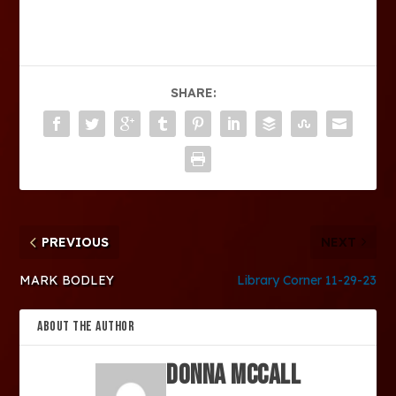
SHARE:
PREVIOUS
NEXT
MARK BODLEY
Library Corner 11-29-23
ABOUT THE AUTHOR
Donna McCall