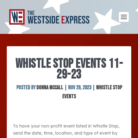
WHISTLE STOP EVENTS 11-
29-23
Posted by
Donna McCall
|
Nov 29, 2023
|
Whistle Stop
Events
To have your non-profit event listed in Whistle Stop,
send the date, time, location, and type of event by