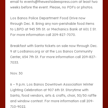
email to events@thewestsideexpress.com at least two
weeks before the event. Please, no PDFs or photos.
Los Banos Police Department Food Drive now
through Dec. 8. Bring any non-perishable food items
to LBPD at 945 5th St. or Mechanics Bank at 601 I St.
For more information call 209-827-7070.
Breakfast with Santa tickets on sale now through Dec.
9 at LosBanos.org or at the Los Banos Community
Center, 654 7th St. For more information call 209-827-
7033.
Nov. 30
6 – 9 p.m. Los Banos Downtown Association Winter
Lighting Celebration at 907 6th St. Storytime with
Santa, food vendors, arts & crafts, choir, 50/50 raffle
and window contest. For more information call 209-
710-9022.