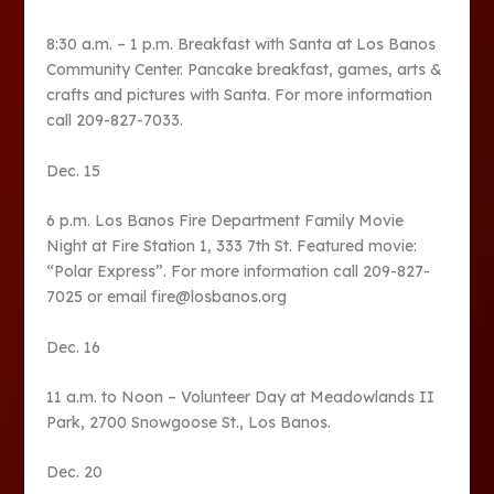
8:30 a.m. – 1 p.m. Breakfast with Santa at Los Banos
Community Center. Pancake breakfast, games, arts &
crafts and pictures with Santa. For more information
call 209-827-7033.
Dec. 15
6 p.m. Los Banos Fire Department Family Movie
Night at Fire Station 1, 333 7th St. Featured movie:
“Polar Express”. For more information call 209-827-
7025 or email fire@losbanos.org
Dec. 16
11 a.m. to Noon – Volunteer Day at Meadowlands II
Park, 2700 Snowgoose St., Los Banos.
Dec. 20