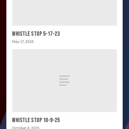
WHISTLE STOP 5-17-23
May 17, 2023
WHISTLE STOP 10-9-25
October 8, 2025