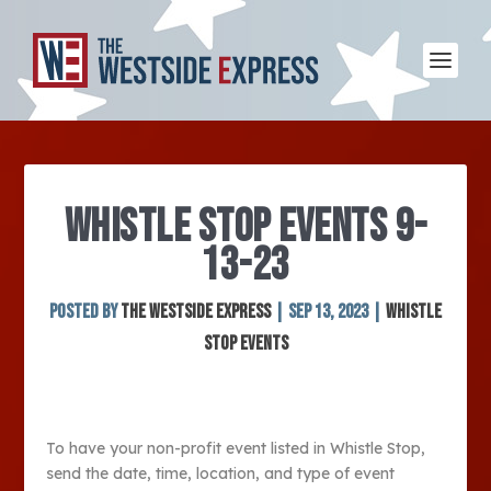
WHISTLE STOP EVENTS 9-
13-23
Posted by
The Westside Express
|
Sep 13, 2023
|
Whistle
Stop Events
To have your non-profit event listed in Whistle Stop,
send the date, time, location, and type of event