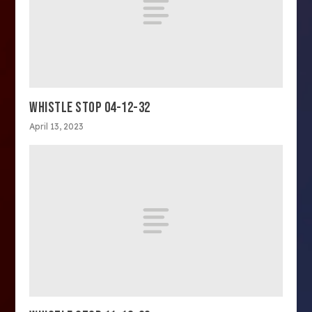
WHISTLE STOP 04-12-32
April 13, 2023