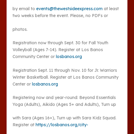
by email to
events@thewestsideexpress.com
at least
two weeks before the event. Please, no PDFs or
photos.
Registration now through Sept. 30 for Fall Youth
Volleyball (Ages 7-14). Register at Los Banos
Community Center or
losbanos.org
Registration Sept. 11 through Nov. 10 for Jr. Warriors
Winter Basketball. Register at Los Banos Community
Center or
losbanos.org
Registering now and year-round: Beyond Essentials
Yoga (Adults), Aikido (Ages 5+ and Adults), Turn up
with Sara (Ages 16+), Turn up with Sara Kidz Squad.
Register at
https://losbanos.org/city-