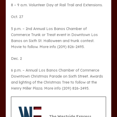
8 – 9 a.m. Volunteer Day at Rail Trail and Extensions.
Oct. 27
5 p.m. – 2
nd
Annual Los Banos Chamber of
Commerce Trunk or Treat event in Downtown Los
Banos on Sixth St. Halloween and trunk contest.
Movie to follow. More info (209) 826-2495.
Dec. 2
6 p.m. – Annual Los Banos Chamber of Commerce
Downtown Christmas Parade on Sixth Street. Awards
and lighting of the Christmas Tree to follow at the
Henry Miller Plaza. More info (209) 826-2495.
The Westside Express