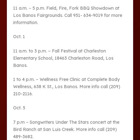
11 a.m. – 5 p.m. Field, Fire, Fork BBQ Showdown at
Los Banos Fairgrounds. Call 951- 634-9019 for more
information.
Oct. 1
11 a.m. to 3 p.m. – Fall Festival at Charleston
Elementary School, 18463 Charleston Road, Los
Banos.
1 to 4 p.m. – Wellness Free Clinic at Complete Body
Wellness, 638 K St., Los Banos. More info call (209)
210-2116.
Oct. 5
7 p.m – Songwriters Under The Stars concert at the
Bird Ranch at San Luis Creek. More info call (209)
489-3682.