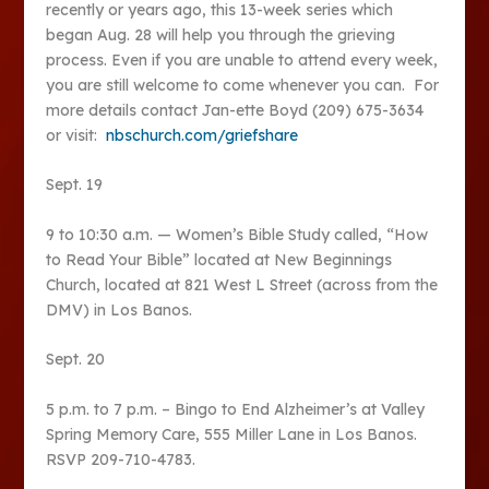
recently or years ago, this 13-week series which
began Aug. 28 will help you through the grieving
process. Even if you are unable to attend every week,
you are still welcome to come whenever you can. For
more details contact Jan-ette Boyd (209) 675-3634
or visit:
nbschurch.com/griefshare
Sept. 19
9 to 10:30 a.m. — Women’s Bible Study called, “How
to Read Your Bible” located at New Beginnings
Church, located at 821 West L Street (across from the
DMV) in Los Banos.
Sept. 20
5 p.m. to 7 p.m. – Bingo to End Alzheimer’s at Valley
Spring Memory Care, 555 Miller Lane in Los Banos.
RSVP 209-710-4783.