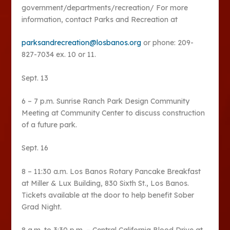
government/departments/recreation/ For more
information, contact Parks and Recreation at
parksandrecreation@losbanos.org
or phone: 209-
827-7034 ex. 10 or 11.
Sept. 13
6 – 7 p.m. Sunrise Ranch Park Design Community
Meeting at Community Center to discuss construction
of a future park.
Sept. 16
8 – 11:30 a.m. Los Banos Rotary Pancake Breakfast
at Miller & Lux Building, 830 Sixth St., Los Banos.
Tickets available at the door to help benefit Sober
Grad Night.