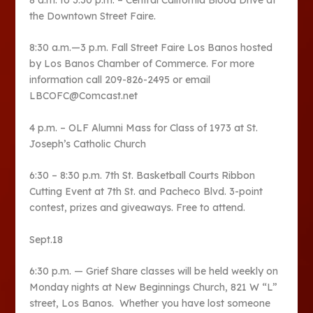
8 a.m. to 3:30 p.m. – Central California Blood Drive at
the Downtown Street Faire.
8:30 a.m.—3 p.m. Fall Street Faire Los Banos hosted
by Los Banos Chamber of Commerce. For more
information call 209-826-2495 or email
LBCOFC@Comcast.net
4 p.m. – OLF Alumni Mass for Class of 1973 at St.
Joseph’s Catholic Church
6:30 – 8:30 p.m. 7th St. Basketball Courts Ribbon
Cutting Event at 7th St. and Pacheco Blvd. 3-point
contest, prizes and giveaways. Free to attend.
Sept.18
6:30 p.m. — Grief Share classes will be held weekly on
Monday nights at New Beginnings Church, 821 W “L”
street, Los Banos. Whether you have lost someone