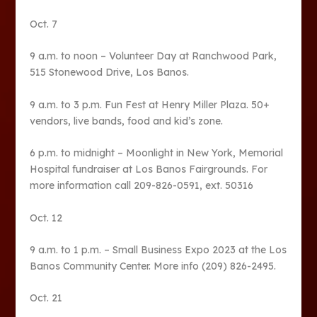
Oct. 7
9 a.m. to noon – Volunteer Day at Ranchwood Park,
515 Stonewood Drive, Los Banos.
9 a.m. to 3 p.m. Fun Fest at Henry Miller Plaza. 50+
vendors, live bands, food and kid’s zone.
6 p.m. to midnight – Moonlight in New York, Memorial
Hospital fundraiser at Los Banos Fairgrounds. For
more information call 209-826-0591, ext. 50316
Oct. 12
9 a.m. to 1 p.m. – Small Business Expo 2023 at the Los
Banos Community Center. More info (209) 826-2495.
Oct. 21