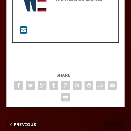
SHARE:
PREVIOUS
NEXT