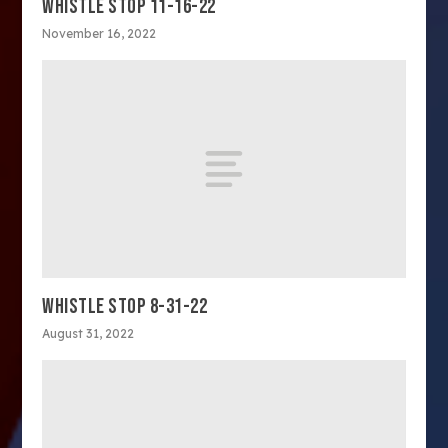
WHISTLE STOP 11-16-22
November 16, 2022
WHISTLE STOP 8-31-22
August 31, 2022