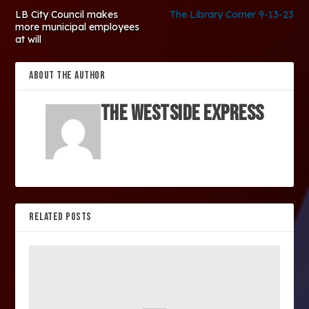
LB City Council makes
The Library Corner 9-13-23
more municipal employees
at will
ABOUT THE AUTHOR
The Westside Express
RELATED POSTS