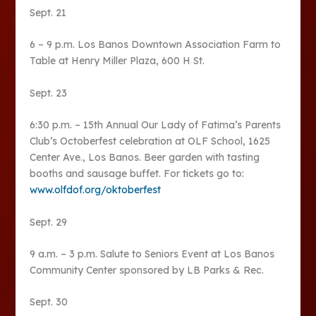
Sept. 21
6 – 9 p.m. Los Banos Downtown Association Farm to
Table at Henry Miller Plaza, 600 H St.
Sept. 23
6:30 p.m. – 15th Annual Our Lady of Fatima’s Parents
Club’s Octoberfest celebration at OLF School, 1625
Center Ave., Los Banos. Beer garden with tasting
booths and sausage buffet. For tickets go to:
www.olfdof.org/oktoberfest
Sept. 29
9 a.m. – 3 p.m. Salute to Seniors Event at Los Banos
Community Center sponsored by LB Parks & Rec.
Sept. 30