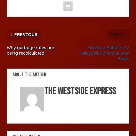
PREVIOUS
NEXT
Why garbage rates are
Pacheco Panther JV
being recalculated
volleyball victorious over
Beyer
ABOUT THE AUTHOR
The Westside Express