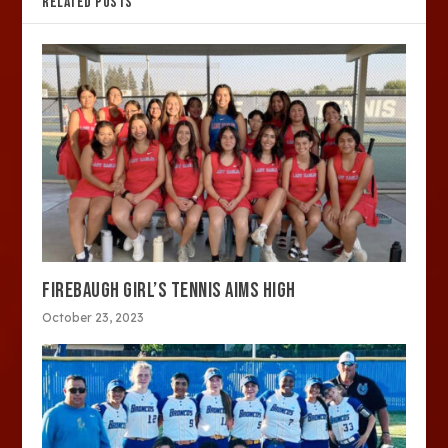
RELATED POSTS
FIREBAUGH GIRL’S TENNIS AIMS HIGH
October 23, 2023