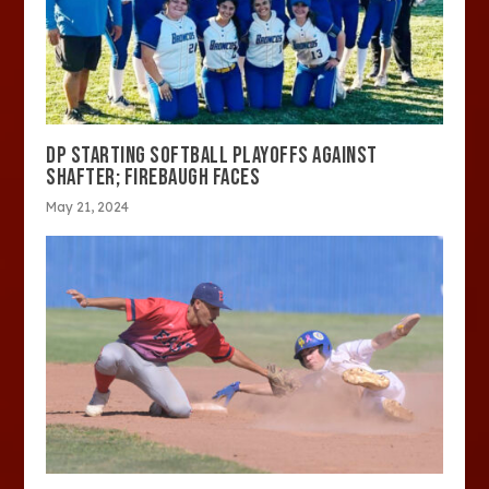
DP STARTING SOFTBALL PLAYOFFS AGAINST
SHAFTER; FIREBAUGH FACES
May 21, 2024