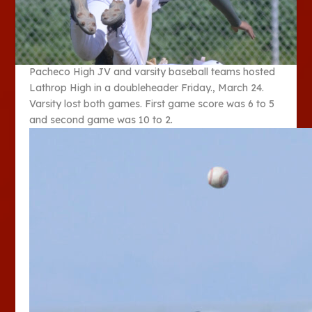
Pacheco High JV and varsity baseball teams hosted
Lathrop High in a doubleheader Friday., March 24.
Varsity lost both games. First game score was 6 to 5
and second game was 10 to 2.