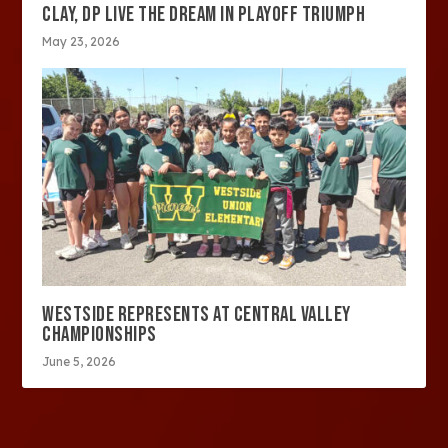
CLAY, DP LIVE THE DREAM IN PLAYOFF TRIUMPH
May 23, 2026
WESTSIDE REPRESENTS AT CENTRAL VALLEY
CHAMPIONSHIPS
June 5, 2026