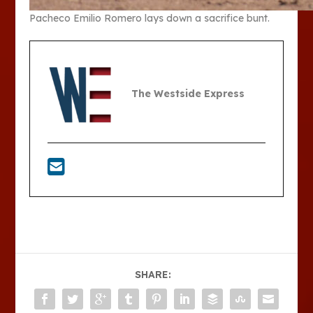
Pacheco Emilio Romero lays down a sacrifice bunt.
The Westside Express
SHARE: