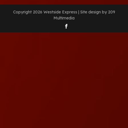
Copyright 2026 Westside Express | Site design by 209
Multimedia