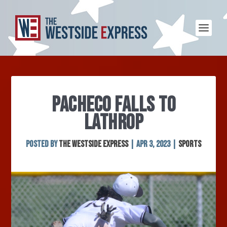
PACHECO FALLS TO
LATHROP
Posted by
The Westside Express
|
Apr 3, 2023
|
Sports