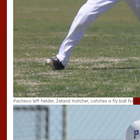
Pacheco left fielder, Zeland Hatcher, catches a fly ball for a t