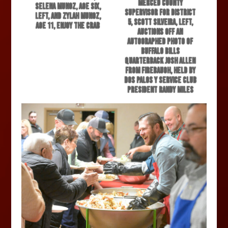
Merced County
Selena Munoz, age six,
Supervisor for District
left, and Zylah Munoz,
5, Scott Silveira, left,
age 11, enjoy the crab
auctions off an
autographed photo of
Buffalo Bills
quarterback Josh Allen
from Firebaugh, held by
Dos Palos Y Service Club
President Randy Miles