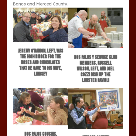
Banos and Merced County.
Jeremy O’Banion, left, was
the high bidder for the
Dos Palos Y Service Club
roses and chocolates
members, Russell
that he gave to his wife,
Wilson, left, and Joel
Lindsey
Cozzi dish up the
lobster ravioli
Dos Palos cousins,