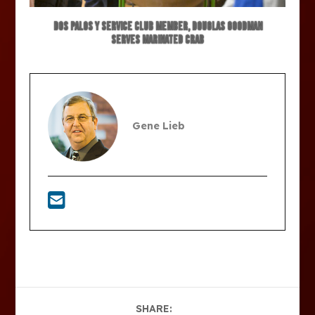
Dos Palos Y Service Club member, Douglas Goodman
serves marinated crab
Gene Lieb
SHARE: