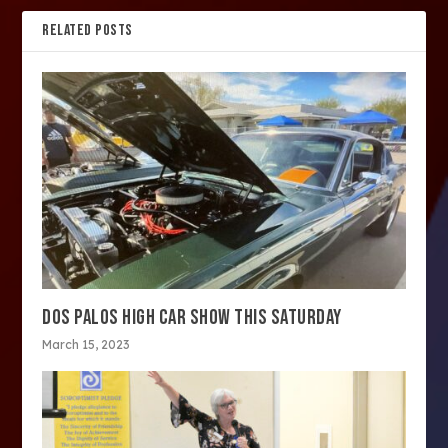
RELATED POSTS
DOS PALOS HIGH CAR SHOW THIS SATURDAY
March 15, 2023