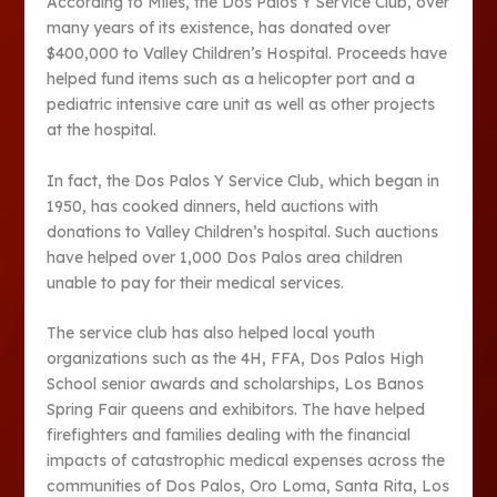
According to Miles, the Dos Palos Y Service Club, over
many years of its existence, has donated over
$400,000 to Valley Children’s Hospital. Proceeds have
helped fund items such as a helicopter port and a
pediatric intensive care unit as well as other projects
at the hospital.
In fact, the Dos Palos Y Service Club, which began in
1950, has cooked dinners, held auctions with
donations to Valley Children’s hospital. Such auctions
have helped over 1,000 Dos Palos area children
unable to pay for their medical services.
The service club has also helped local youth
organizations such as the 4H, FFA, Dos Palos High
School senior awards and scholarships, Los Banos
Spring Fair queens and exhibitors. The have helped
firefighters and families dealing with the financial
impacts of catastrophic medical expenses across the
communities of Dos Palos, Oro Loma, Santa Rita, Los