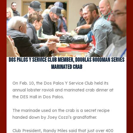
Dos Palos Y Service Club member, Douglas Goodman serves
marinated crab
On Feb. 10, the Dos Palos Y Service Club held its
annual lobster ravioli and marinated crab dinner at
the DES Hall in Dos Palos.
The marinade used on the crab is a secret recipe
handed down by Joey Cozzi’s grandfather.
Club President, Randy Miles said that just over 400