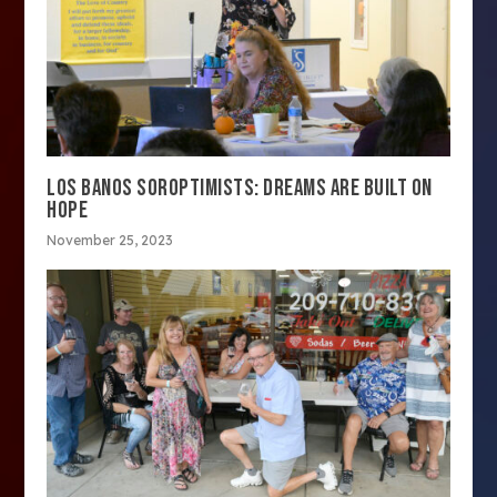
LOS BANOS SOROPTIMISTS: DREAMS ARE BUILT ON
HOPE
November 25, 2023