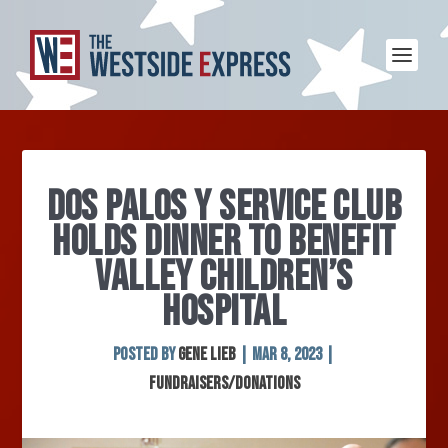
DOS PALOS Y SERVICE CLUB
HOLDS DINNER TO BENEFIT
VALLEY CHILDREN’S
HOSPITAL
Posted by
Gene Lieb
|
Mar 8, 2023
|
Fundraisers/Donations