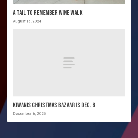
A TAIL TO REMEMBER WINE WALK
August 13, 2024
KIWANIS CHRISTMAS BAZAAR IS DEC. 8
December 6, 2023