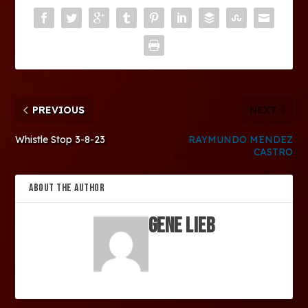
PREVIOUS
NEXT
Whistle Stop 3-8-23
RAYMUNDO MENDEZ
CASTRO
ABOUT THE AUTHOR
Gene Lieb