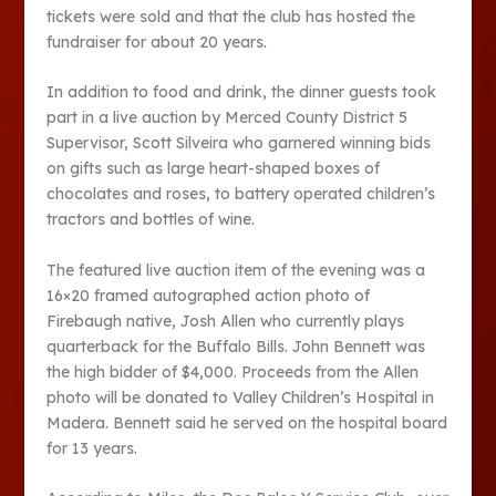
tickets were sold and that the club has hosted the
fundraiser for about 20 years.
In addition to food and drink, the dinner guests took
part in a live auction by Merced County District 5
Supervisor, Scott Silveira who garnered winning bids
on gifts such as large heart-shaped boxes of
chocolates and roses, to battery operated children’s
tractors and bottles of wine.
The featured live auction item of the evening was a
16×20 framed autographed action photo of
Firebaugh native, Josh Allen who currently plays
quarterback for the Buffalo Bills. John Bennett was
the high bidder of $4,000. Proceeds from the Allen
photo will be donated to Valley Children’s Hospital in
Madera. Bennett said he served on the hospital board
for 13 years.