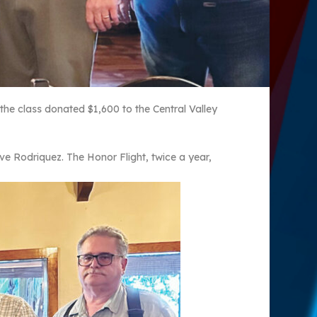
the class donated $1,600 to the Central Valley
ve Rodriquez. The Honor Flight, twice a year,