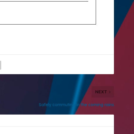
NEXT
Safely commuting in the coming rains