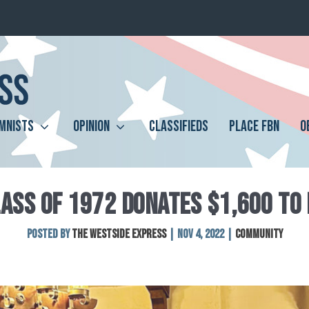
MNISTS
OPINION
CLASSIFIEDS
PLACE FBN
O
ASS OF 1972 DONATES $1,600 TO
Posted by
The Westside Express
|
Nov 4, 2022
|
Community