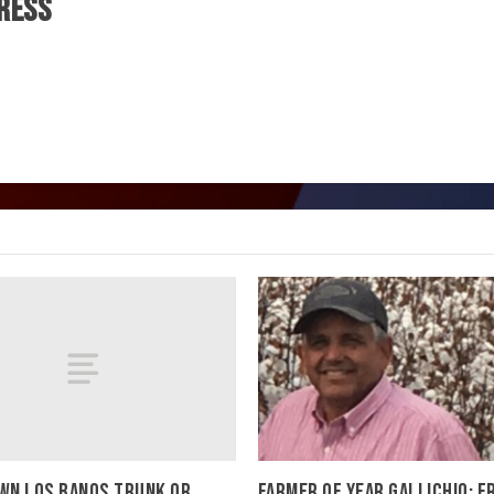
ress
N LOS BANOS TRUNK OR
FARMER OF YEAR GALLICHIO: 