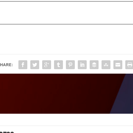
HARE: