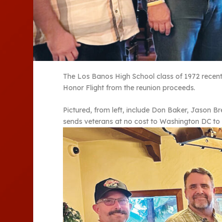
The Los Banos High School class of 1972 recentl
Honor Flight from the reunion proceeds.
Pictured, from left, include Don Baker, Jason B
sends veterans at no cost to Washington DC to 