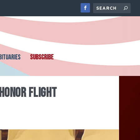
BITUARIES
SUBSCRIBE
 HONOR FLIGHT