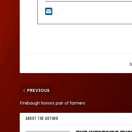
S
PREVIOUS
Firebaugh honors pair of farmers
ABOUT THE AUTHOR