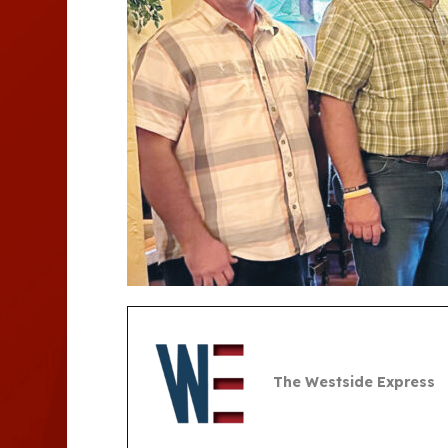
The Westside Express