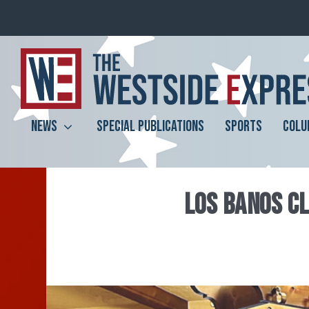
NEWS
SPECIAL PUBLICATIONS
SPORTS
COLU
LOS BANOS CL