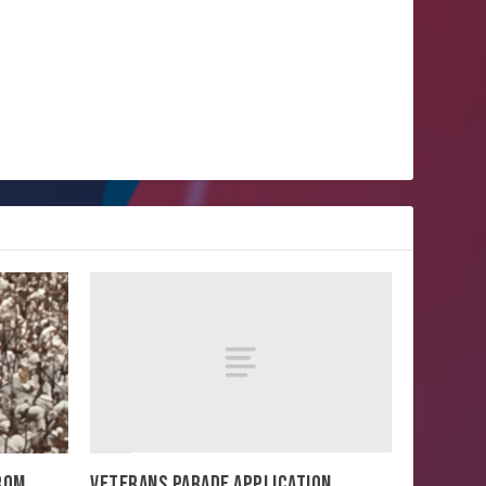
VETERANS PARADE APPLICATION
FROM