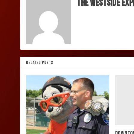
The Westside Exp
RELATED POSTS
DOWNTOW