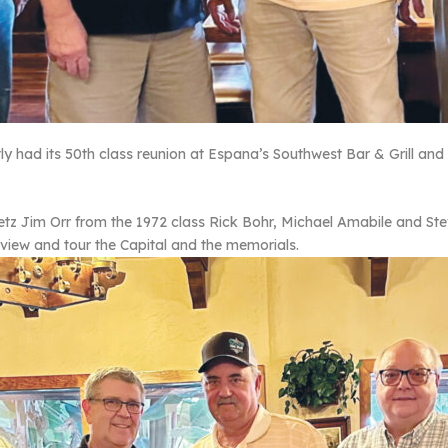
y had its 50th class reunion at Espana’s Southwest Bar & Grill and 
retz Jim Orr from the 1972 class Rick Bohr, Michael Amabile and Ste
view and tour the Capital and the memorials.