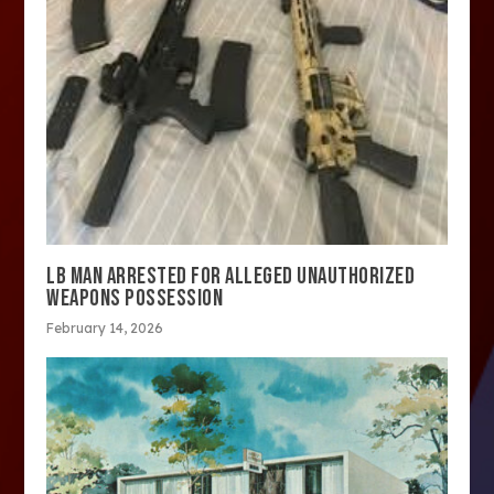
LB MAN ARRESTED FOR ALLEGED UNAUTHORIZED
WEAPONS POSSESSION
February 14, 2026