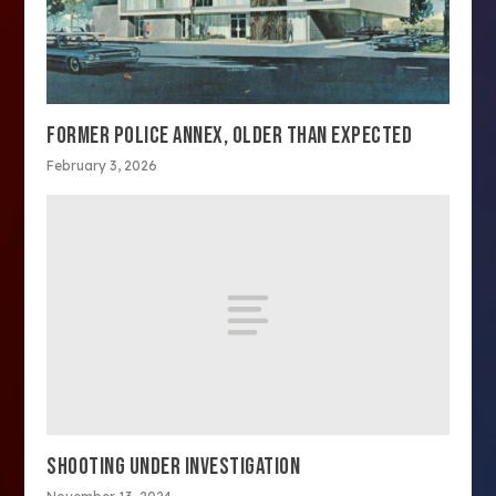
FORMER POLICE ANNEX, OLDER THAN EXPECTED
February 3, 2026
SHOOTING UNDER INVESTIGATION