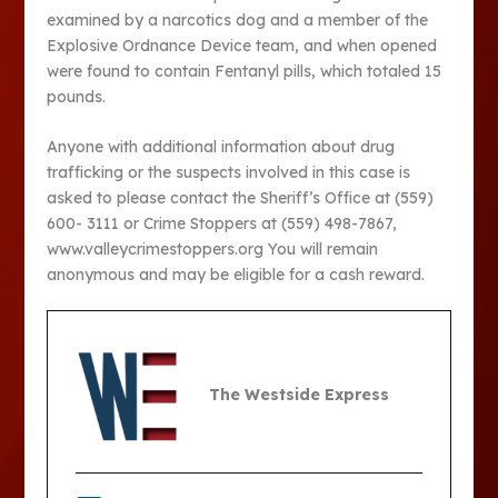
examined by a narcotics dog and a member of the
Explosive Ordnance Device team, and when opened
were found to contain Fentanyl pills, which totaled 15
pounds.
Anyone with additional information about drug
trafficking or the suspects involved in this case is
asked to please contact the Sheriff’s Office at (559)
600- 3111 or Crime Stoppers at (559) 498-7867,
www.valleycrimestoppers.org You will remain
anonymous and may be eligible for a cash reward.
The Westside Express