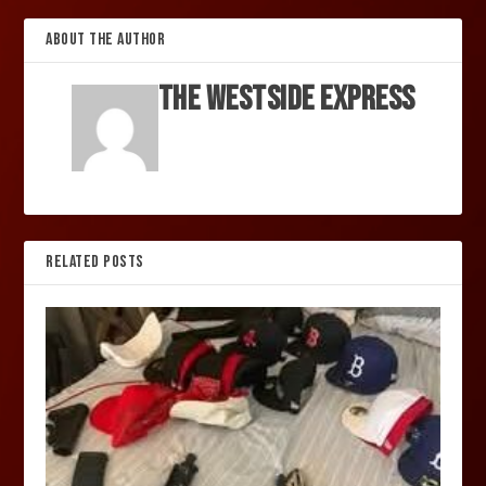
ABOUT THE AUTHOR
The Westside Express
RELATED POSTS