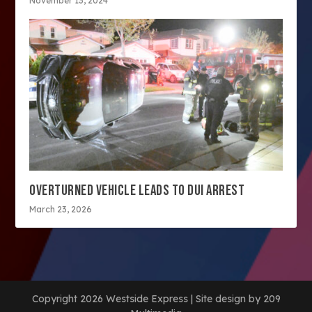
November 13, 2024
OVERTURNED VEHICLE LEADS TO DUI ARREST
March 23, 2026
Copyright 2026 Westside Express | Site design by 209