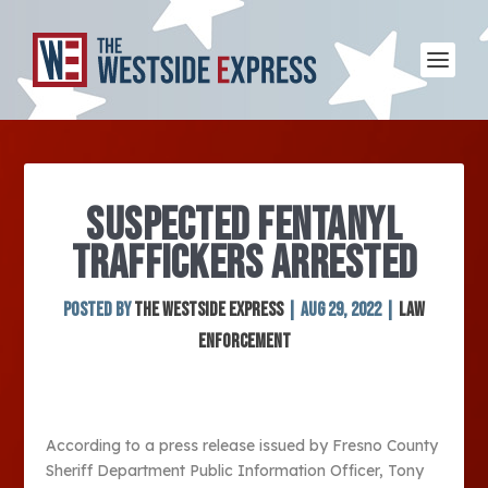
SUSPECTED FENTANYL
TRAFFICKERS ARRESTED
Posted by
The Westside Express
|
Aug 29, 2022
|
Law
Enforcement
According to a press release issued by Fresno County
Sheriff Department Public Information Officer, Tony