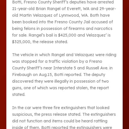
Botti, Fresno County Sheriff’s deputies have arrested
21-year-old Brian Rangel of Everett, WA and 29-year-
old Martin Velazquez of Lynnwood, WA. Both have
been booked into the Fresno County Jail accused of
being felons in possession of firearms and narcotics
for sale. Rangel’s bail is $425,000 and Velazquez’ is
$325,000, the release stated.
The vehicle in which Rangel and Velazquez were riding
was stopped for a traffic violation by a Fresno
County Sheriff’s near Interstate 5 and Russell Ave. in
Firebaugh on Aug.15, Botti reported. The deputy
discovered they were illegally in possession of two
guns, one of which was reported stolen, the report
stated.
In the car were three fire extinguishers that looked
suspicious, the press release stated. The extinguishers
did not function and items could be heard rattling
inside of them. Botti reported the extinguishers were