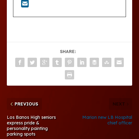
SHARE:
PREVIOUS
NEXT
Los Banos High seniors
Marion new LB Hospital
express pride &
chief officer
personality painting
parking spots