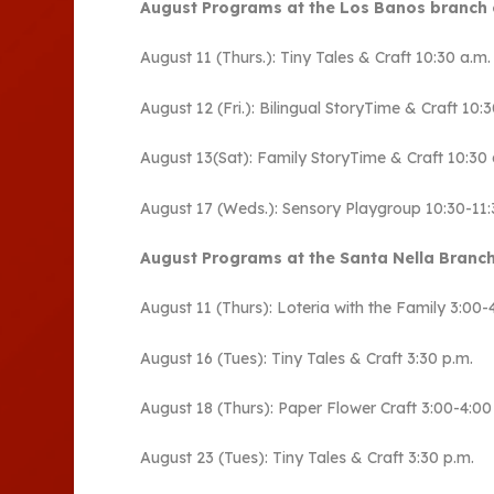
August Programs at the Los Banos branch 
August 11 (Thurs.): Tiny Tales & Craft 10:30 a.m
August 12 (Fri.): Bilingual StoryTime & Craft 10
August 13(Sat): Family StoryTime & Craft 10:30 
August 17 (Weds.): Sensory Playgroup 10:30-11:
August Programs at the Santa Nella Branch
August 11 (Thurs): Loteria with the Family 3:00-
August 16 (Tues): Tiny Tales & Craft 3:30 p.m.
August 18 (Thurs): Paper Flower Craft 3:00-4:00
August 23 (Tues): Tiny Tales & Craft 3:30 p.m.