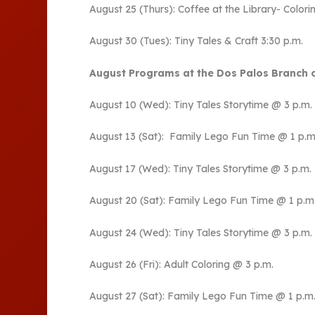
August 25 (Thurs): Coffee at the Library- Colorin
August 30 (Tues): Tiny Tales & Craft 3:30 p.m.
August Programs at the Dos Palos Branch o
August 10 (Wed): Tiny Tales Storytime @ 3 p.m.
August 13 (Sat): Family Lego Fun Time @ 1 p.m
August 17 (Wed): Tiny Tales Storytime @ 3 p.m.
August 20 (Sat): Family Lego Fun Time @ 1 p.m
August 24 (Wed): Tiny Tales Storytime @ 3 p.m.
August 26 (Fri): Adult Coloring @ 3 p.m.
August 27 (Sat): Family Lego Fun Time @ 1 p.m