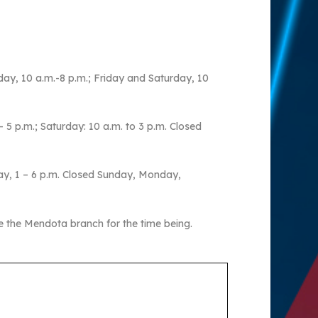
ay, 10 a.m.-8 p.m.; Friday and Saturday, 10
5 p.m.; Saturday: 10 a.m. to 3 p.m. Closed
ay, 1 – 6 p.m. Closed Sunday, Monday,
e the Mendota branch for the time being.