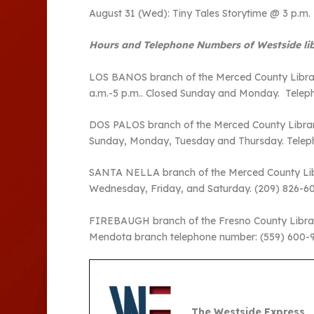
August 31 (Wed): Tiny Tales Storytime @ 3 p.m.
Hours and Telephone Numbers of Westside lib
LOS BANOS branch of the Merced County Library 
a.m.-5 p.m.. Closed Sunday and Monday. Telep
DOS PALOS branch of the Merced County Library 
Sunday, Monday, Tuesday and Thursday. Telep
SANTA NELLA branch of the Merced County Libra
Wednesday, Friday, and Saturday. (209) 826-
FIREBAUGH branch of the Fresno County Library i
Mendota branch telephone number: (559) 600-
The Westside Express