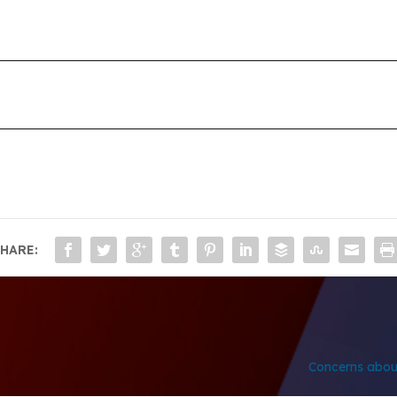
HARE:
Concerns about