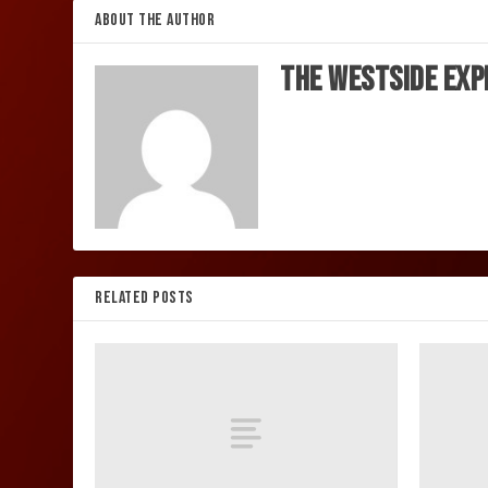
ABOUT THE AUTHOR
The Westside Exp
RELATED POSTS