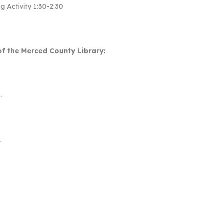
g Activity 1:30-2:30
f the Merced County Library:
.
.
.