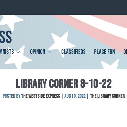
MNISTS
OPINION
CLASSIFIEDS
PLACE FBN
O
LIBRARY CORNER 8-10-22
Posted by
The Westside Express
|
Aug 10, 2022
|
The Library Corner