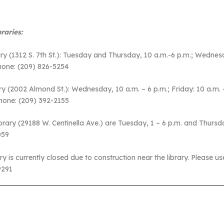
raries:
(1312 S. 7th St.): Tuesday and Thursday, 10 a.m.-6 p.m.; Wednesd
hone: (209) 826-5254
(2002 Almond St.): Wednesday, 10 a.m. – 6 p.m.; Friday: 10 a.m. – 
hone: (209) 392-2155
ry (29188 W. Centinella Ave.) are Tuesday, 1 – 6 p.m. and Thursd
6059
s currently closed due to construction near the library. Please us
9291