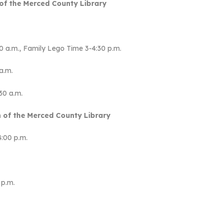
of the Merced County Library
.
:30 a.m., Family Lego Time 3-4:30 p.m.
a.m.
30 a.m.
 of the Merced County Library
4:00 p.m.
 p.m.