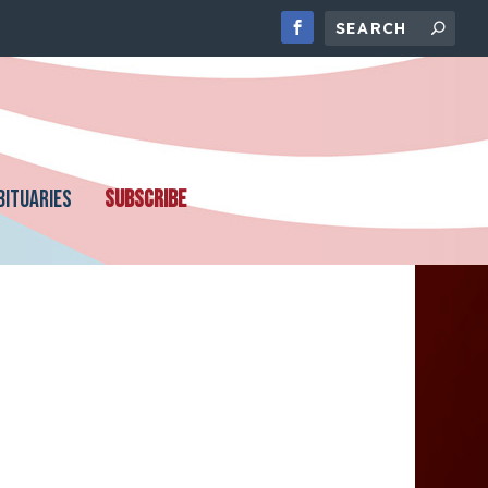
BITUARIES
SUBSCRIBE