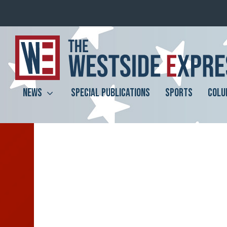
NEWS
SPECIAL PUBLICATIONS
SPORTS
COLU