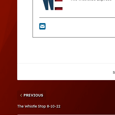
S
PREVIOUS
The Whistle Stop 8-10-22