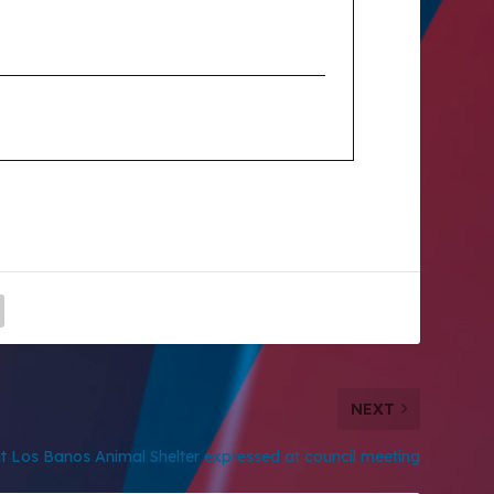
NEXT
 Los Banos Animal Shelter expressed at council meeting