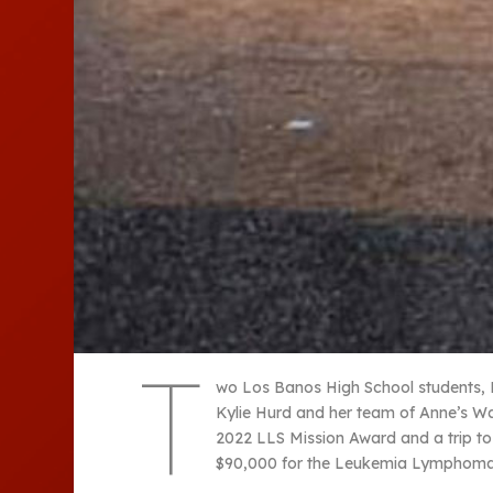
T
wo Los Banos High School students, 
Kylie Hurd and her team of Anne’s W
2022 LLS Mission Award and a trip t
$90,000 for the Leukemia Lymphoma S