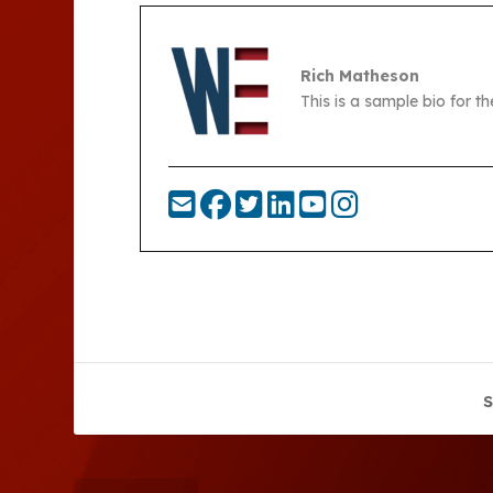
Rich Matheson
This is a sample bio for 
S