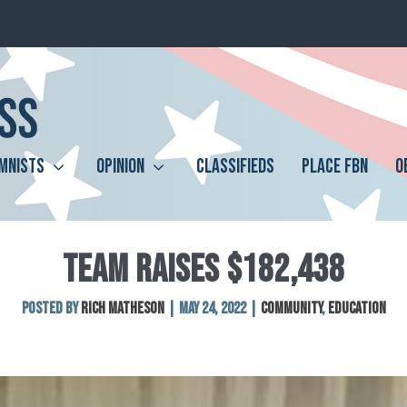
MNISTS
OPINION
CLASSIFIEDS
PLACE FBN
O
TEAM RAISES $182,438
Posted by
Rich Matheson
|
May 24, 2022
|
Community
,
Education