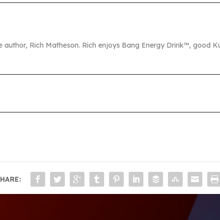
the author, Rich Matheson. Rich enjoys Bang Energy Drink™, good Ku
HARE: