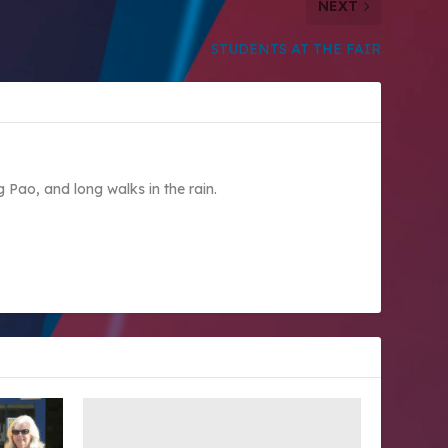
NEXT
STUDENTS AT THE FAIR
Pao, and long walks in the rain.