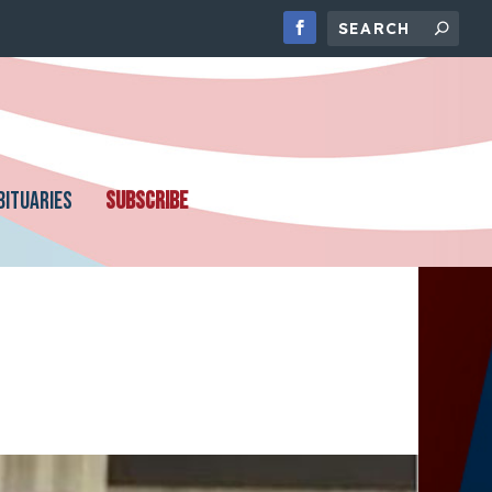
BITUARIES
SUBSCRIBE