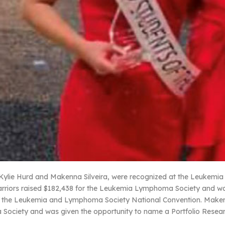
Kylie Hurd and Makenna Silveira, were recognized at the Leukemia
arriors raised $182,438 for the Leukemia Lymphoma Society and wa
o the Leukemia and Lymphoma Society National Convention. Makenna
ociety and was given the opportunity to name a Portfolio Resear