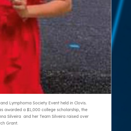
 and Lymphoma Society Event held in Clovis.
s awarded a $1,000 college scholarship, the
 Silveira and her Team Silveira raised over
ch Grant.