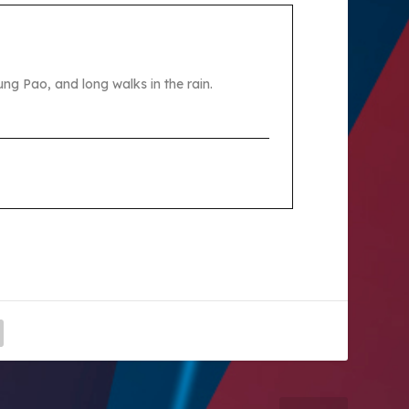
ng Pao, and long walks in the rain.