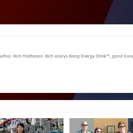
 author, Rich Matheson. Rich enjoys Bang Energy Drink™, good Kung 