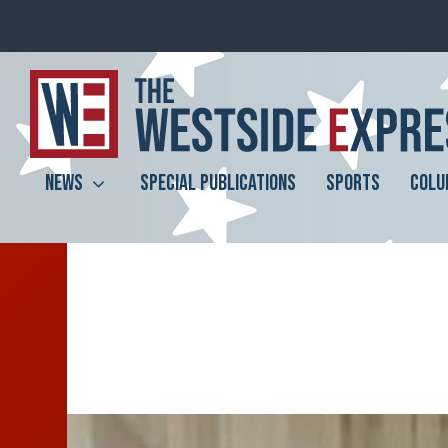
NEWS
SPECIAL PUBLICATIONS
SPORTS
COLU