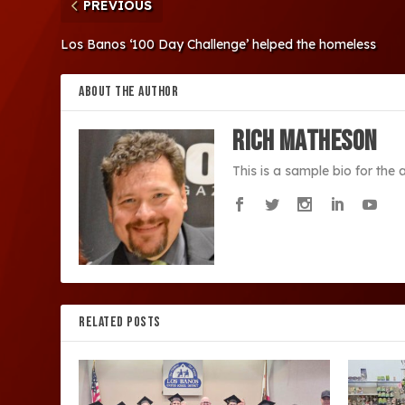
PREVIOUS
Los Banos ‘100 Day Challenge’ helped the homeless
ABOUT THE AUTHOR
Rich Matheson
This is a sample bio for the
RELATED POSTS